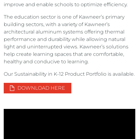
improve and enable schools to optimize efficiency.
The education sector is one of Kawneer’s primary
building sectors, with a variety of Kawneer’s
architectural aluminum systems offering thermal
performance and durability while allowing natural
light and uninterrupted views. Kawneer’s solutions
help create learning spaces that are comfortable,
healthy and conducive to learning.
Our Sustainability in K-12 Product Portfolio is available.
DOWNLOAD HERE