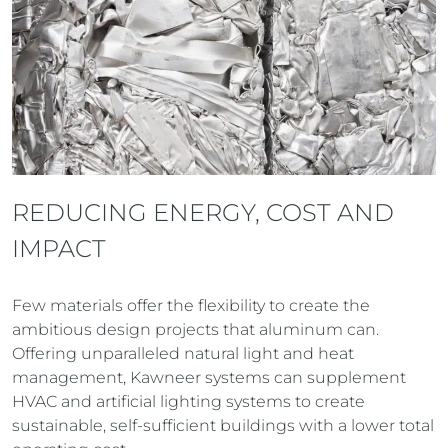
REDUCING ENERGY, COST AND
IMPACT
Few materials offer the flexibility to create the
ambitious design projects that aluminum can.
Offering unparalleled natural light and heat
management, Kawneer systems can supplement
HVAC and artificial lighting systems to create
sustainable, self-sufficient buildings with a lower total