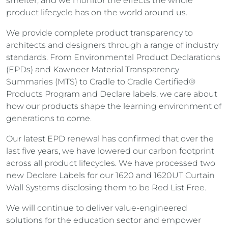
smelter, and we monitor the effects the whole
product lifecycle has on the world around us.
We provide complete product transparency to
architects and designers through a range of industry
standards. From Environmental Product Declarations
(EPDs) and Kawneer Material Transparency
Summaries (MTS) to Cradle to Cradle Certified®
Products Program and Declare labels, we care about
how our products shape the learning environment of
generations to come.
Our latest EPD renewal has confirmed that over the
last five years, we have lowered our carbon footprint
across all product lifecycles. We have processed two
new Declare Labels for our 1620 and 1620UT Curtain
Wall Systems disclosing them to be Red List Free.
We will continue to deliver value-engineered
solutions for the education sector and empower