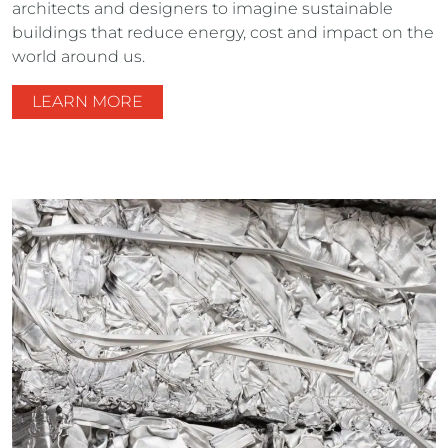
architects and designers to imagine sustainable
buildings that reduce energy, cost and impact on the
world around us.
LEARN MORE