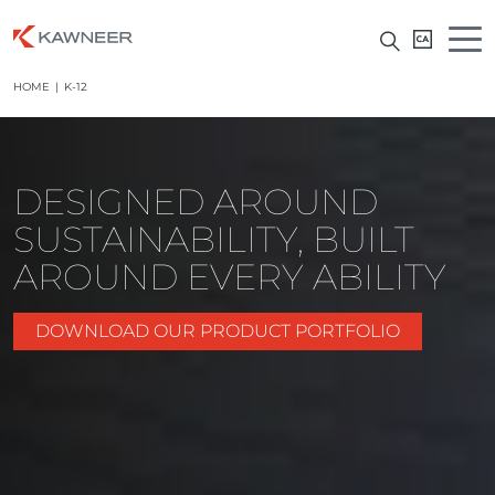
HOME
|
K-12
DESIGNED AROUND
SUSTAINABILITY, BUILT
AROUND EVERY ABILITY
DOWNLOAD OUR PRODUCT PORTFOLIO