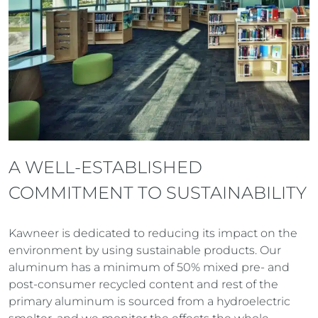
A WELL-ESTABLISHED
COMMITMENT TO SUSTAINABILITY
Kawneer is dedicated to reducing its impact on the
environment by using sustainable products. Our
aluminum has a minimum of 50% mixed pre- and
post-consumer recycled content and rest of the
primary aluminum is sourced from a hydroelectric