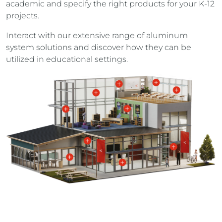
academic and specify the right products for your K-12
projects.
Interact with our extensive range of aluminum
system solutions and discover how they can be
utilized in educational settings.