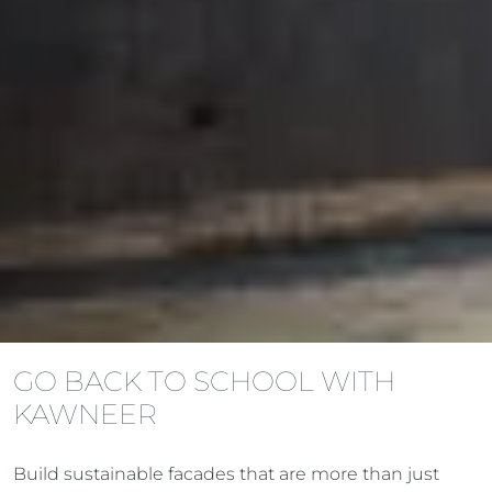
GO BACK TO SCHOOL WITH
KAWNEER
Build sustainable facades that are more than just