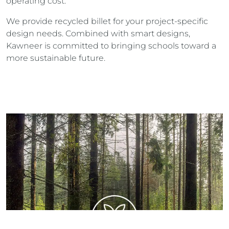
operating cost.
We provide recycled billet for your project-specific
design needs. Combined with smart designs,
Kawneer is committed to bringing schools toward a
more sustainable future.