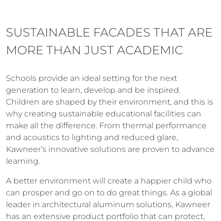
SUSTAINABLE FACADES THAT ARE
MORE THAN JUST ACADEMIC
Schools provide an ideal setting for the next
generation to learn, develop and be inspired.
Children are shaped by their environment, and this is
why creating sustainable educational facilities can
make all the difference. From thermal performance
and acoustics to lighting and reduced glare,
Kawneer’s innovative solutions are proven to advance
learning.
A better environment will create a happier child who
can prosper and go on to do great things. As a global
leader in architectural aluminum solutions, Kawneer
has an extensive product portfolio that can protect,