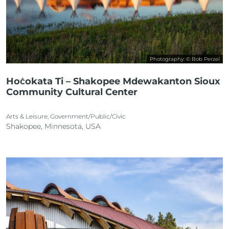
Photography: © Bob Perzel
Hoċokata Ti – Shakopee Mdewakanton Sioux
Community Cultural Center
Arts & Leisure, Government/Public/Civic
Shakopee, Minnesota, USA