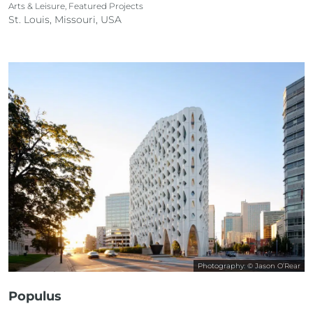
Arts & Leisure, Featured Projects
St. Louis, Missouri, USA
Photography: © Jason O’Rear
Populus