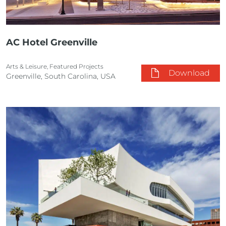
AC Hotel Greenville
Arts & Leisure, Featured Projects
Download
Greenville, South Carolina, USA