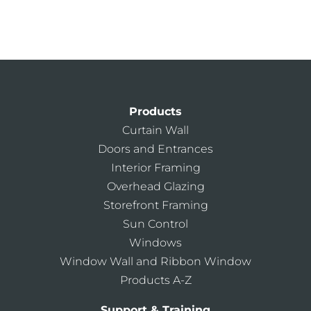
Products
Curtain Wall
Doors and Entrances
Interior Framing
Overhead Glazing
Storefront Framing
Sun Control
Windows
Window Wall and Ribbon Window
Products A-Z
Support & Training