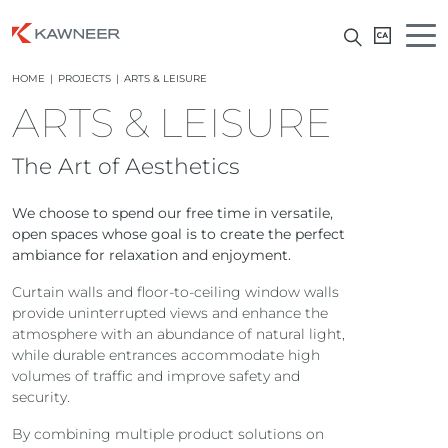
HOME
|
PROJECTS
|
ARTS & LEISURE
ARTS & LEISURE
The Art of Aesthetics
We choose to spend our free time in versatile,
open spaces whose goal is to create the perfect
ambiance for relaxation and enjoyment.
Curtain walls and floor-to-ceiling window walls
provide uninterrupted views and enhance the
atmosphere with an abundance of natural light,
while durable entrances accommodate high
volumes of traffic and improve safety and
security.
By combining multiple product solutions on