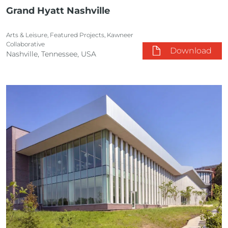
Grand Hyatt Nashville
Arts & Leisure, Featured Projects, Kawneer
Collaborative
Download
Nashville, Tennessee, USA