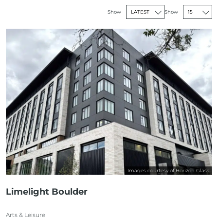
Show
Show
Images courtesy of Horizon Glass
Limelight Boulder
Arts & Leisure