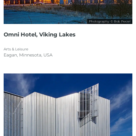
Photography: © Bob Perzel
Omni Hotel, Viking Lakes
Arts & Leisure
Eagan, Minnesota, USA