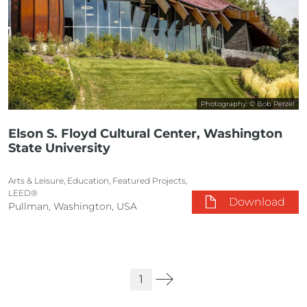
Photography: © Bob Perzel
Elson S. Floyd Cultural Center, Washington
State University
Arts & Leisure, Education, Featured Projects,
LEED®
Download
Pullman, Washington, USA
1