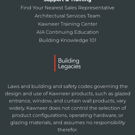
Find Your Nearest Sales Representative
Architectural Services Team
Kawneer Training Center
AIA Continuing Education
Building Knowledge 101
Laws and building and safety codes governing the
design and use of Kawneer products, such as glazed
entrance, window, and curtain wall products, vary
widely. Kawneer does not control the selection of
product configurations, operating hardware, or
glazing materials, and assumes no responsibility
therefor.