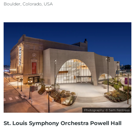
Boulder, Colorado, USA
Photography: © Sam Fentress
St. Louis Symphony Orchestra Powell Hall