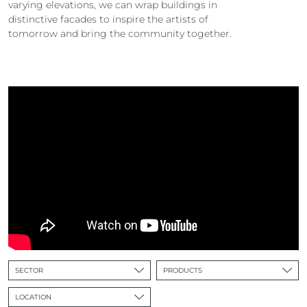
varying elevations, we can wrap buildings in
distinctive facades to inspire the artists of
tomorrow and bring the community together.
SECTOR
PRODUCTS
LOCATION