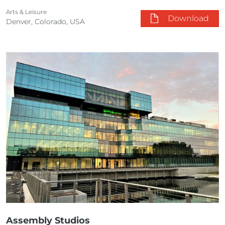
Arts & Leisure
Download
Denver, Colorado, USA
Assembly Studios