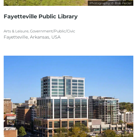
Photography: © Bob Perzel
Fayetteville Public Library
Arts & Leisure, Government/Public/Civic
Fayetteville, Arkansas, USA