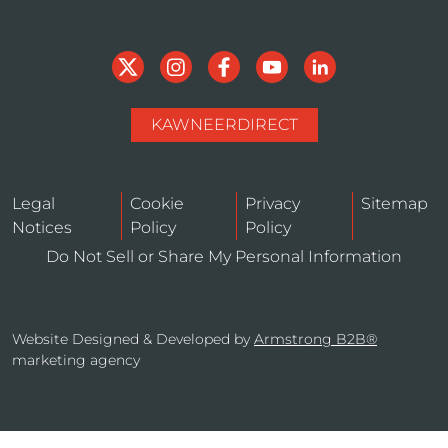
KAWNEERDIRECT
Legal
Cookie
Privacy
Sitemap
Notices
Policy
Policy
Do Not Sell or Share My Personal Information
Website Designed & Developed by
Armstrong B2B®
marketing agency