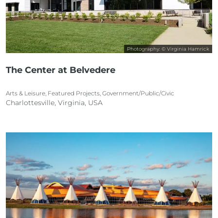
Photography: © Virginia Hamrick
The Center at Belvedere
Arts & Leisure, Featured Projects, Government/Public/Civic
Charlottesville, Virginia, USA