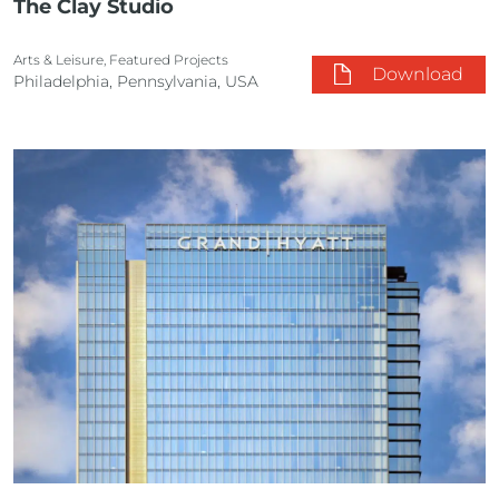
The Clay Studio
Arts & Leisure, Featured Projects
Download
Philadelphia, Pennsylvania, USA