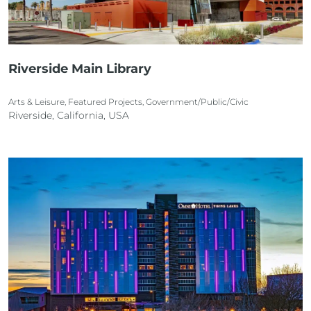
Riverside Main Library
Arts & Leisure, Featured Projects, Government/Public/Civic
Riverside, California, USA