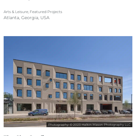
Arts & Leisure, Featured Projects
Atlanta, Georgia, USA
Photography: © 2023 Halkin Mason Photography LLC