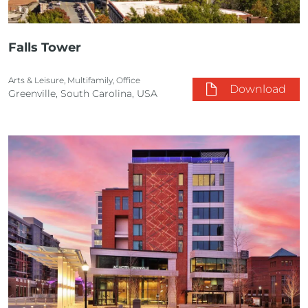
Falls Tower
Arts & Leisure, Multifamily, Office
Download
Greenville, South Carolina, USA