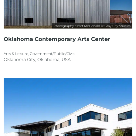
Photography: Scott McDonald © Gray City Studios
Oklahoma Contemporary Arts Center
Arts & Leisure, Government/Public/Civic
Oklahoma City, Oklahoma, USA