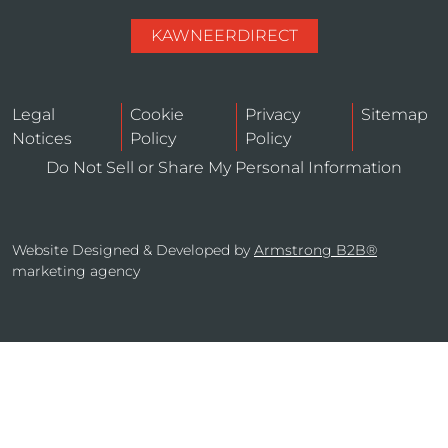
KAWNEERDIRECT
Legal
Cookie
Privacy
Sitemap
Notices
Policy
Policy
Do Not Sell or Share My Personal Information
Website Designed & Developed by
Armstrong B2B®
marketing agency