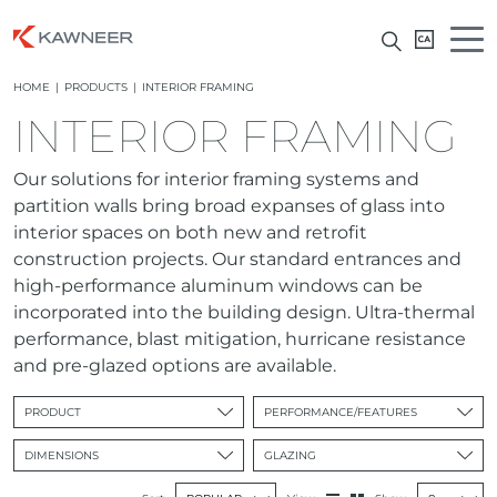
HOME
|
PRODUCTS
|
INTERIOR FRAMING
INTERIOR FRAMING
Our solutions for interior framing systems and
partition walls bring broad expanses of glass into
interior spaces on both new and retrofit
construction projects. Our standard entrances and
high-performance aluminum windows can be
incorporated into the building design. Ultra-thermal
performance, blast mitigation, hurricane resistance
and pre-glazed options are available.
PRODUCT
PERFORMANCE/FEATURES
DIMENSIONS
GLAZING