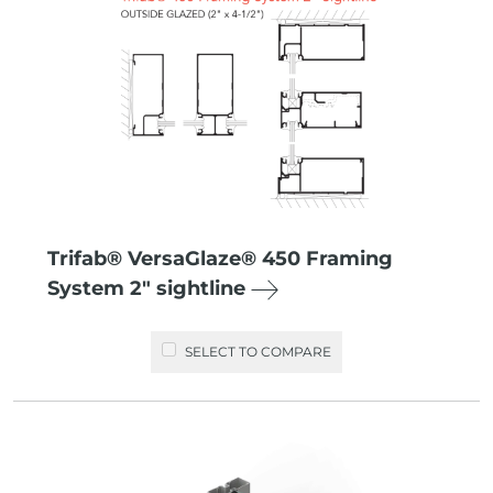
Trifab® VersaGlaze® 450 Framing
System 2″ sightline
SELECT TO COMPARE