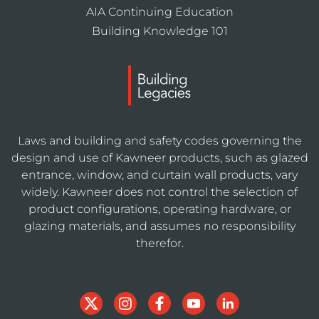
AIA Continuing Education
Building Knowledge 101
Laws and building and safety codes governing the
design and use of Kawneer products, such as glazed
entrance, window, and curtain wall products, vary
widely. Kawneer does not control the selection of
product configurations, operating hardware, or
glazing materials, and assumes no responsibility
therefor.