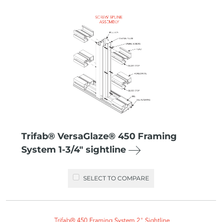
Trifab® VersaGlaze® 450 Framing
System 1-3/4″ sightline
SELECT TO COMPARE