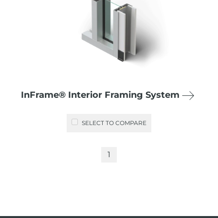
InFrame® Interior Framing System
SELECT TO COMPARE
1