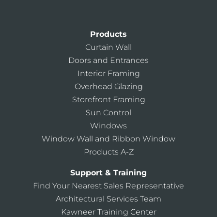
Products
Curtain Wall
Doors and Entrances
Interior Framing
Overhead Glazing
Storefront Framing
Sun Control
Windows
Window Wall and Ribbon Window
Products A-Z
Support & Training
Find Your Nearest Sales Representative
Architectural Services Team
Kawneer Training Center