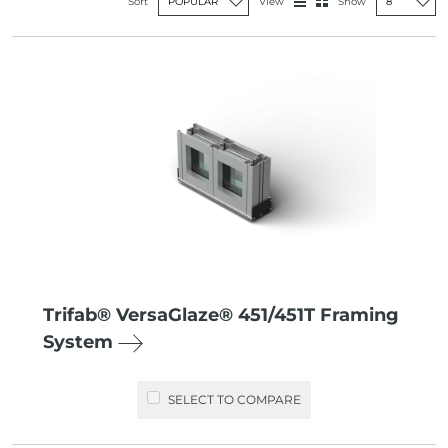
View
Sort
Show
Trifab® VersaGlaze® 451/451T Framing
System
SELECT TO COMPARE