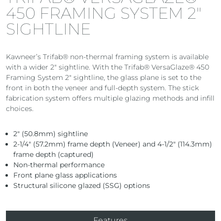
450 FRAMING SYSTEM 2″
SIGHTLINE
Kawneer’s Trifab® non-thermal framing system is available
with a wider 2″ sightline. With the Trifab® VersaGlaze® 450
Framing System 2″ sightline, the glass plane is set to the
front in both the veneer and full-depth system. The stick
fabrication system offers multiple glazing methods and infill
choices.
2″ (50.8mm) sightline
2-1/4″ (57.2mm) frame depth (Veneer) and 4-1/2″ (114.3mm)
frame depth (captured)
Non-thermal performance
Front plane glass applications
Structural silicone glazed (SSG) options
Features