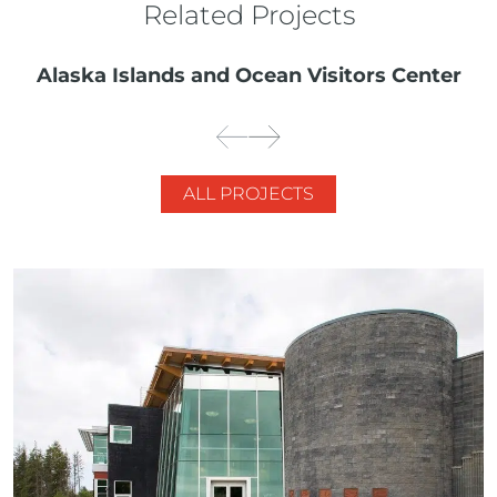
Related Projects
Alaska Islands and Ocean Visitors Center
ALL PROJECTS