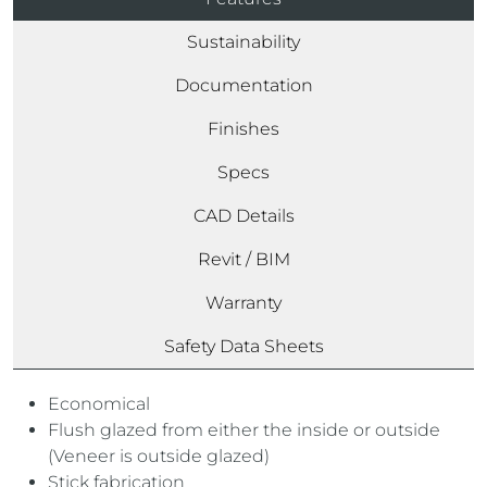
Sustainability
Documentation
Finishes
Specs
CAD Details
Revit / BIM
Warranty
Safety Data Sheets
Economical
Flush glazed from either the inside or outside
(Veneer is outside glazed)
Stick fabrication