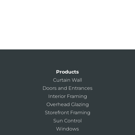
Find Your Nearest Sales Rep
Architectural Services Team
Kawneer Training Center
AIA Continuing Education
Products
Curtain Wall
Doors and Entrances
Interior Framing
Overhead Glazing
Storefront Framing
Sun Control
Windows