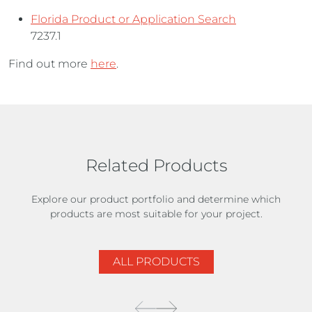
Florida Product or Application Search
7237.1
Find out more
here
.
Related Products
Explore our product portfolio and determine which
products are most suitable for your project.
ALL PRODUCTS