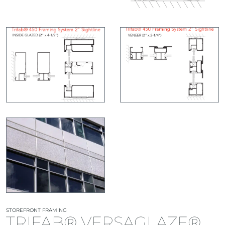
STOREFRONT FRAMING
TRIFAB® VERSAGLAZE®