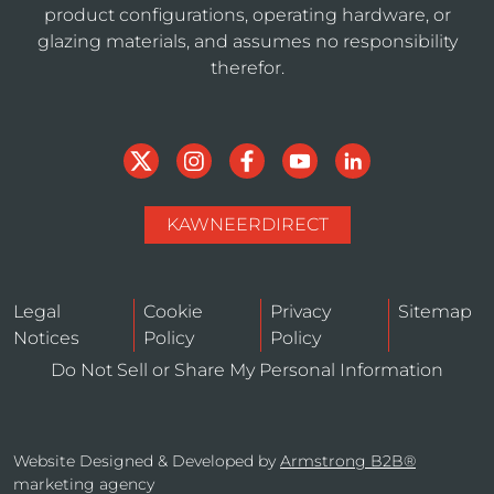
product configurations, operating hardware, or
glazing materials, and assumes no responsibility
therefor.
KAWNEERDIRECT
Legal
Cookie
Privacy
Sitemap
Notices
Policy
Policy
Do Not Sell or Share My Personal Information
Website Designed & Developed by
Armstrong B2B®
marketing agency