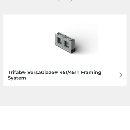
Trifab® VersaGlaze® 451/451T Framing
System