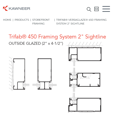
HOME
|
PRODUCTS
|
STOREFRONT
|
TRIFAB® VERSAGLAZE® 450 FRAMING
FRAMING
SYSTEM 2″ SIGHTLINE