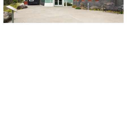
Support & Training
Building our products and services around your exact
needs, we can deliver expert support and training to
ensure accurate and efficient installation on every project.
CONTACT US