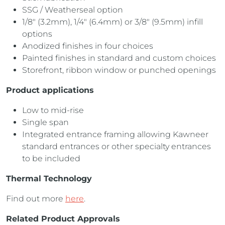
SSG / Weatherseal option
1/8″ (3.2mm), 1/4″ (6.4mm) or 3/8″ (9.5mm) infill
options
Anodized finishes in four choices
Painted finishes in standard and custom choices
Storefront, ribbon window or punched openings
Product applications
Low to mid-rise
Single span
Integrated entrance framing allowing Kawneer
standard entrances or other specialty entrances
to be included
Thermal Technology
Find out more
here
.
Related Product Approvals