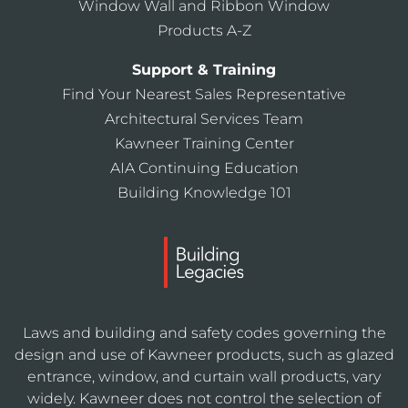
Window Wall and Ribbon Window
Products A-Z
Support & Training
Find Your Nearest Sales Representative
Architectural Services Team
Kawneer Training Center
AIA Continuing Education
Building Knowledge 101
Laws and building and safety codes governing the
design and use of Kawneer products, such as glazed
entrance, window, and curtain wall products, vary
widely. Kawneer does not control the selection of