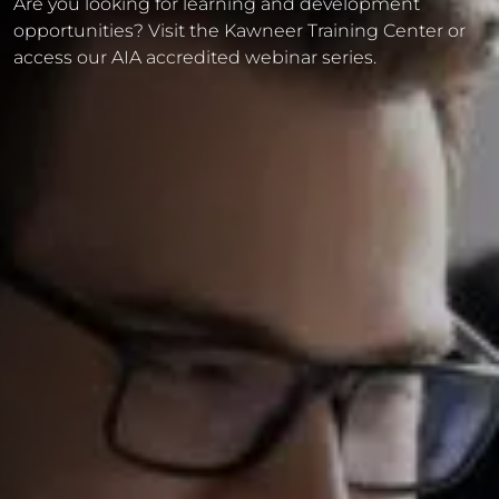
Are you looking for learning and development
opportunities? Visit the Kawneer Training Center or
access our AIA accredited webinar series.