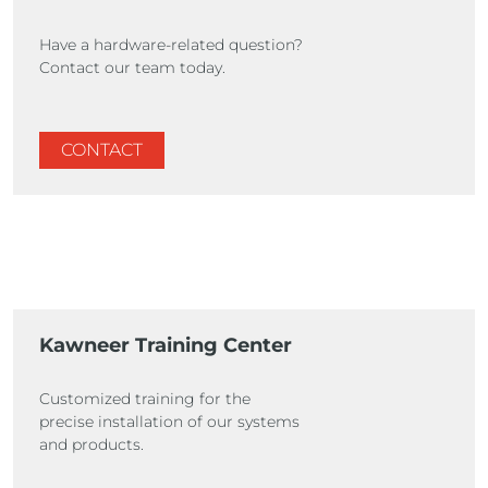
Have a hardware-related question?
Contact our team today.
CONTACT
Kawneer Training Center
Customized training for the
precise installation of our systems
and products.