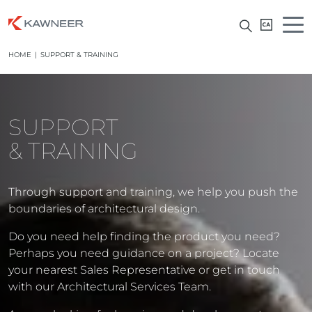
HOME
|
SUPPORT & TRAINING
SUPPORT
& TRAINING
Through support and training, we help you push the
boundaries of architectural design.
Do you need help finding the product you need?
Perhaps you need guidance on a project? Locate
your nearest Sales Representative or get in touch
with our Architectural Services Team.