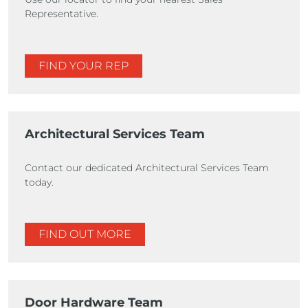
Representative.
FIND YOUR REP
Architectural Services Team
Contact our dedicated Architectural Services Team
today.
FIND OUT MORE
Door Hardware Team