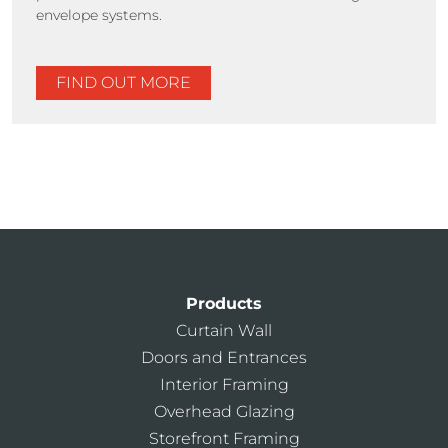
envelope systems.
FIND OUT MORE
Products
Curtain Wall
Doors and Entrances
Interior Framing
Overhead Glazing
Storefront Framing