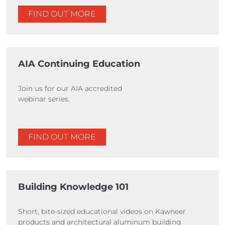
FIND OUT MORE
AIA Continuing Education
Join us for our AIA accredited
webinar series.
FIND OUT MORE
Building Knowledge 101
Short, bite-sized educational videos on Kawneer
products and architectural aluminum building