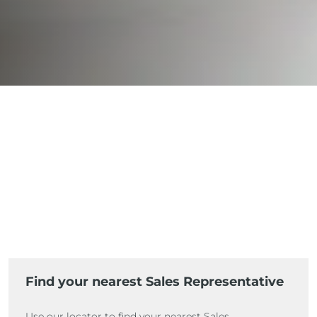
Find your nearest Sales Representative
Use our locator to find your nearest Sales