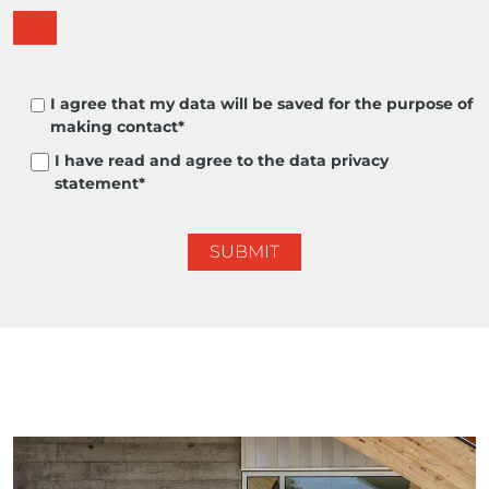
I agree that my data will be saved for the purpose of
making contact*
I have read and agree to the data privacy
statement*