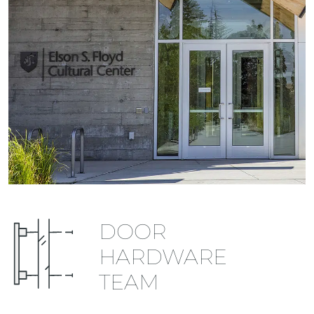
DOOR
HARDWARE
TEAM