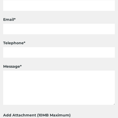
Email*
Telephone*
Message*
Add Attachment (10MB Maximum)