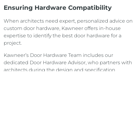
Ensuring Hardware Compatibility
When architects need expert, personalized advice on
custom door hardware, Kawneer offers in-house
expertise to identify the best door hardware for a
project.
Kawneer’s Door Hardware Team includes our
dedicated Door Hardware Advisor, who partners with
architects during the design and specification
phases to ensure
correct door hardware choice
from
the beginning.
read more
CONTACT US