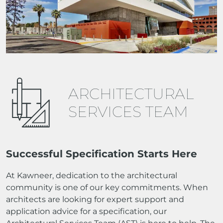
ARCHITECTURAL
SERVICES TEAM
Successful Specification Starts Here
At Kawneer, dedication to the architectural
community is one of our key commitments. When
architects are looking for expert support and
application advice for a specification, our