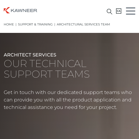
HOME
|
SUPPORT & TRAINING
|
ARCHITECTURAL SERVICES TEAM
ARCHITECT SERVICES
OUR TECHNICAL
SUPPORT TEAMS
Get in touch with our dedicated support teams who
can provide you with all the product application and
technical assistance you need for your project.