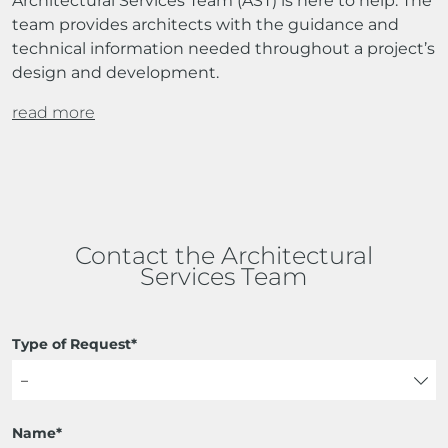
Architectural Services Team (AST) is here to help. The
team provides architects with the guidance and
technical information needed throughout a project’s
design and development.
read more
Contact the Architectural
Services Team
Type of Request*
Name*