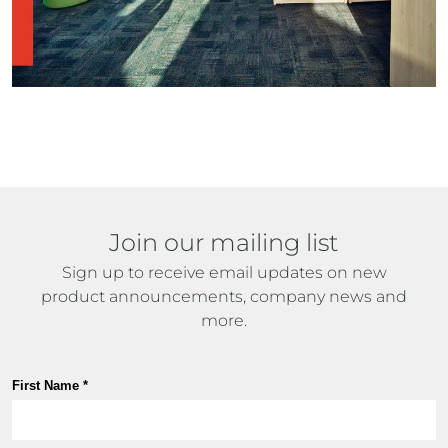
Join our mailing list
Sign up to receive email updates on new
product announcements, company news and
more.