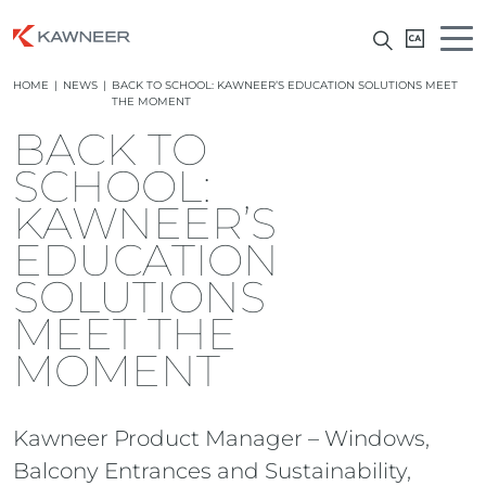
HOME
|
NEWS
|
BACK TO SCHOOL: KAWNEER’S EDUCATION SOLUTIONS MEET
THE MOMENT
BACK TO
SCHOOL:
KAWNEER’S
EDUCATION
SOLUTIONS
MEET THE
MOMENT
Kawneer Product Manager – Windows,
Balcony Entrances and Sustainability,