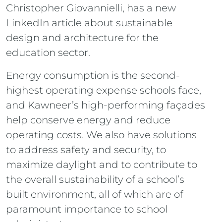
Christopher Giovannielli, has a new
LinkedIn article about sustainable
design and architecture for the
education sector.
Energy consumption is the second-
highest operating expense schools face,
and Kawneer’s high-performing façades
help conserve energy and reduce
operating costs. We also have solutions
to address safety and security, to
maximize daylight and to contribute to
the overall sustainability of a school’s
built environment, all of which are of
paramount importance to school