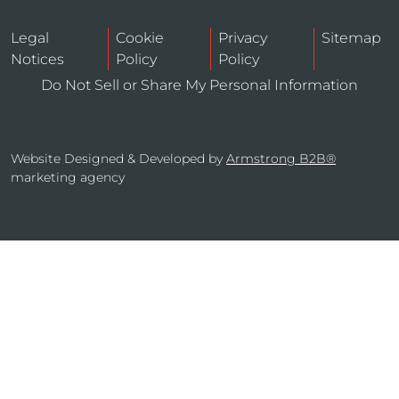
Legal
Cookie
Privacy
Sitemap
Notices
Policy
Policy
Do Not Sell or Share My Personal Information
Website Designed & Developed by
Armstrong B2B®
marketing agency