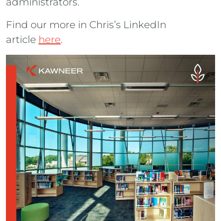
administrators.
Find our more in Chris’s LinkedIn
article
here
.