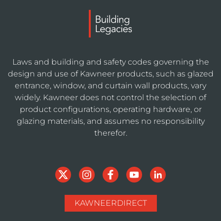
Laws and building and safety codes governing the
design and use of Kawneer products, such as glazed
entrance, window, and curtain wall products, vary
widely. Kawneer does not control the selection of
product configurations, operating hardware, or
glazing materials, and assumes no responsibility
therefor.
KAWNEERDIRECT