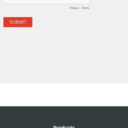
Products