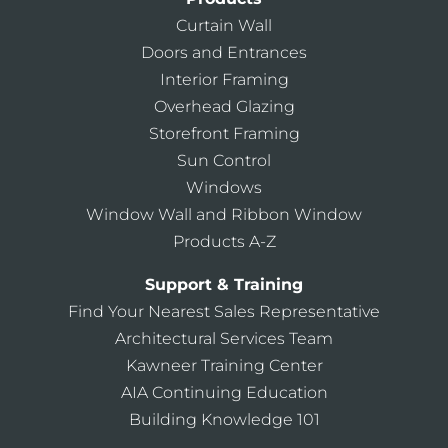
Curtain Wall
Doors and Entrances
Interior Framing
Overhead Glazing
Storefront Framing
Sun Control
Windows
Window Wall and Ribbon Window
Products A-Z
Support & Training
Find Your Nearest Sales Representative
Architectural Services Team
Kawneer Training Center
AIA Continuing Education
Building Knowledge 101