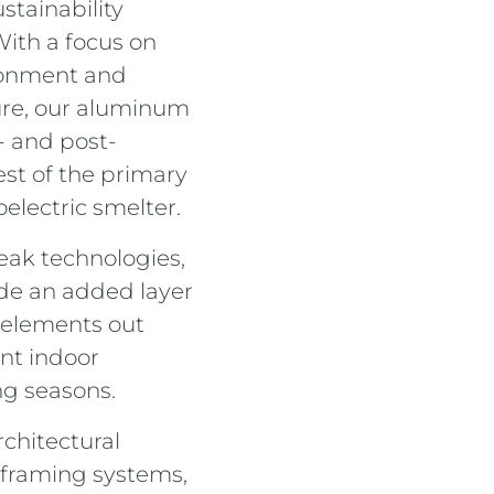
stainability
 With a focus on
ronment and
ure, our aluminum
 and post-
st of the primary
electric smelter.
eak technologies,
de an added layer
 elements out
nt indoor
ng seasons.
rchitectural
 framing systems,