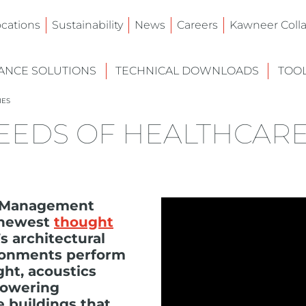
ocations
Sustainability
News
Careers
Kawneer Colla
NCE SOLUTIONS
TECHNICAL DOWNLOADS
TOO
IES
EEDS OF HEALTHCAR
t Management
s newest
thought
 architectural
ironments perform
ght, acoustics
powering
e buildings that