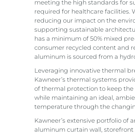
meeting the high standards for su
required for healthcare facilities.
reducing our impact on the envi
supporting sustainable architect
has a minimum of 50% mixed pre-
consumer recycled content and re
aluminum is sourced from a hydro
Leveraging innovative thermal br
Kawneer’s thermal systems provi
of thermal protection to keep the
while maintaining an ideal, ambie
temperature through the changi
Kawneer’s extensive portfolio of a
aluminum curtain wall, storefront