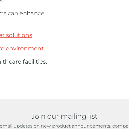
.
cts can enhance
t solutions
.
are environment
.
thcare facilities.
Join our mailing list
ve email updates on new product announcements, compa