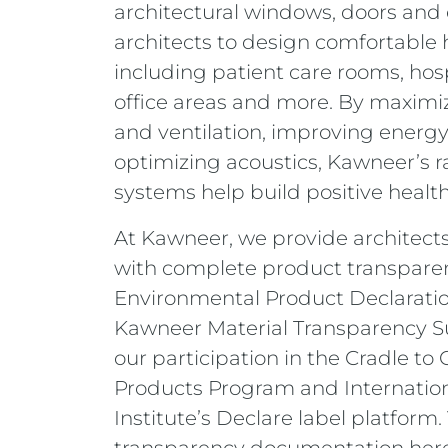
architectural windows, doors and
architects to design comfortable 
including patient care rooms, hosp
office areas and more. By maximiz
and ventilation, improving energy
optimizing acoustics, Kawneer’s 
systems help build positive healthc
At Kawneer, we provide architect
with complete product transparen
Environmental Product Declaratio
Kawneer Material Transparency S
our participation in the Cradle to 
Products Program and Internation
Institute’s Declare label platform