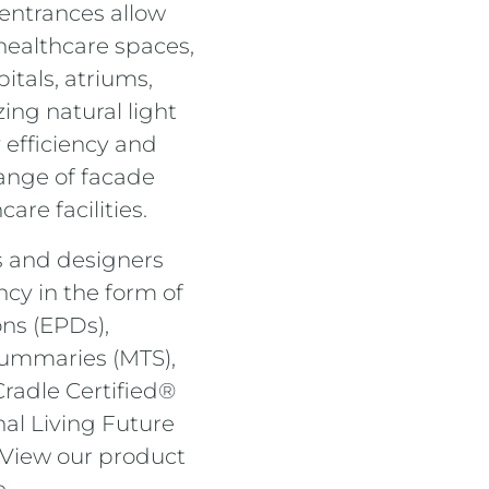
 entrances allow
healthcare spaces,
itals, atriums,
ing natural light
 efficiency and
range of facade
are facilities.
s and designers
cy in the form of
ns (EPDs),
ummaries (MTS),
Cradle Certified®
al Living Future
. View our product