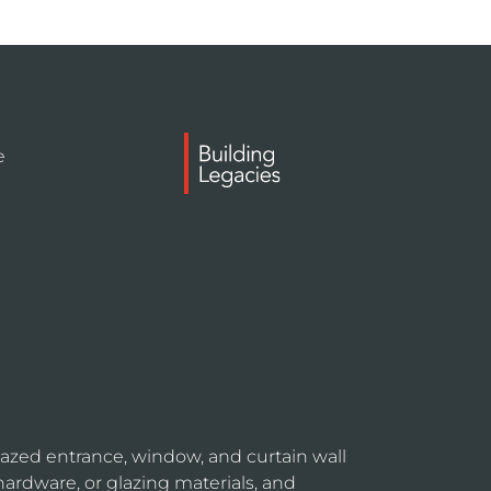
e
azed entrance, window, and curtain wall
hardware, or glazing materials, and