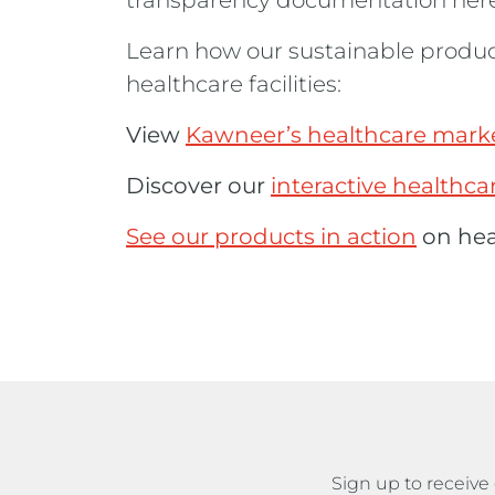
transparency documentation here
Learn how our sustainable produ
healthcare facilities:
View
Kawneer’s healthcare marke
Discover our
interactive healthc
See our products in action
on heal
Sign up to recei