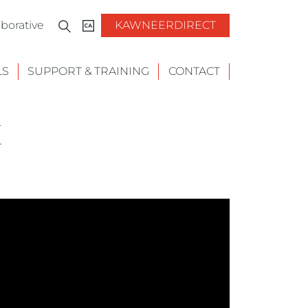
borative
KAWNEERDIRECT
LS
SUPPORT & TRAINING
CONTACT
E