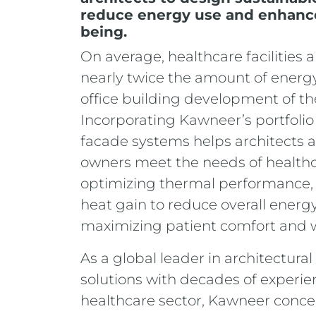
reduce energy use and enhanc
being.
On average, healthcare facilities
nearly twice the amount of energy
office building development of th
Incorporating Kawneer’s portfolio
facade systems helps architects 
owners meet the needs of healthca
optimizing thermal performance, 
heat gain to reduce overall energ
maximizing patient comfort and 
As a global leader in architectur
solutions with decades of experie
healthcare sector, Kawneer conce