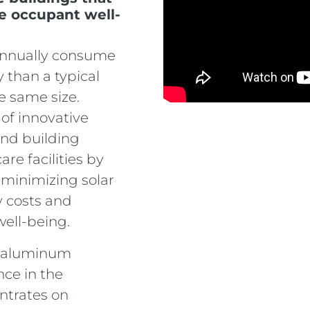
e occupant well-
 annually consume
 than a typical
e same size.
 of innovative
and building
re facilities by
minimizing solar
y costs and
well-being.
al aluminum
nce in the
ntrates on