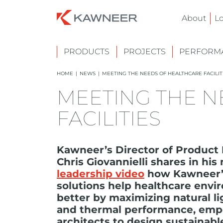
About
L
PRODUCTS
PROJECTS
PERFORMA
HOME
|
NEWS
|
MEETING THE NEEDS OF HEALTHCARE FACILIT
MEETING THE N
FACILITIES
Kawneer’s Director of Produc
Chris Giovannielli shares in hi
leadership video
how Kawneer’s
solutions help healthcare env
better by maximizing natural li
and thermal performance, em
architects to design sustainabl