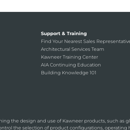
Support & Training
Find Your Nearest Sales Representativ
Architectural Services Team
Kawneer Training Center
AIA Continuing Education
Building Knowledge 101
ning the design and use of Kawneer products, such as gl
ntrol the selection of product configurations, operating 