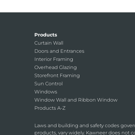
Products
Curtain Wall
Doors and Entrances
Interior Framing
Overhead Glazing
Storefront Framing
Sun Control
Windows
Window Wall and Ribbon Window
Products A-Z
Laws and building and safety codes gover
products, vary widely. Kawneer does not co