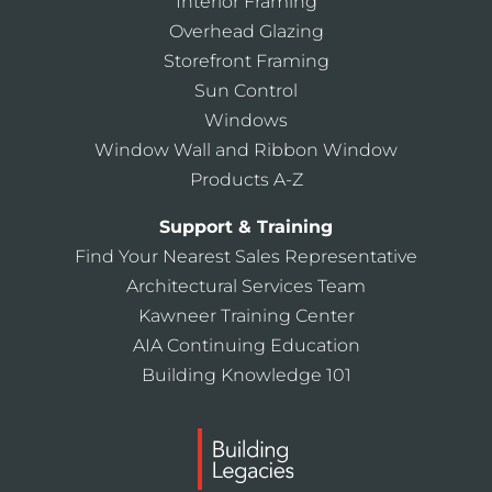
Interior Framing
Overhead Glazing
Storefront Framing
Sun Control
Windows
Window Wall and Ribbon Window
Products A-Z
Support & Training
Find Your Nearest Sales Representative
Architectural Services Team
Kawneer Training Center
AIA Continuing Education
Building Knowledge 101