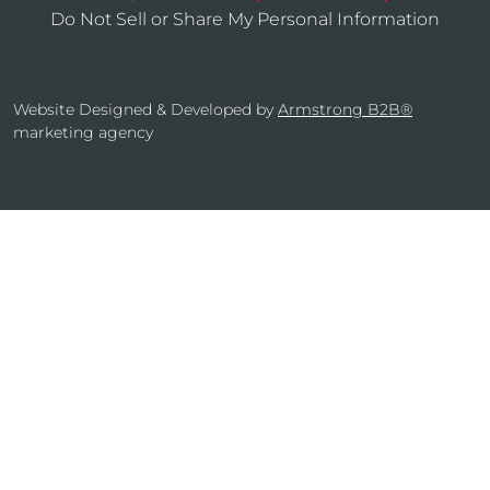
Do Not Sell or Share My Personal Information
Website Designed & Developed by
Armstrong B2B®
marketing agency