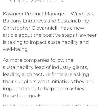
Kawneer Product Manager – Windows,
Balcony Entrances and Sustainability,
Christopher Giovannielli, has a new
article about the positive steps Kawneer
is taking to impact sustainability and
well-being.
As more companies follow the
sustainability lead of industry giants,
leading architecture firms are asking
their suppliers what initiatives they are
implementing to help them achieve
these bold goals.