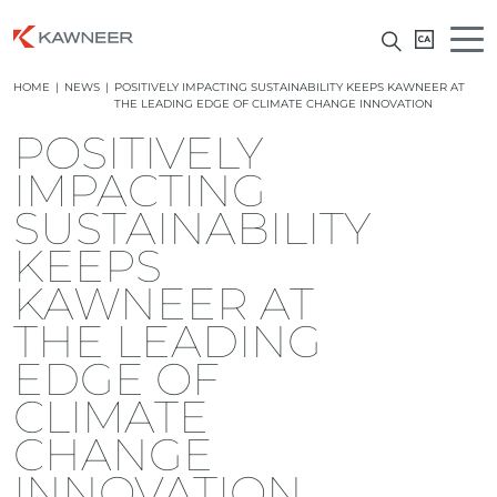
HOME
|
NEWS
|
POSITIVELY IMPACTING SUSTAINABILITY KEEPS KAWNEER AT
THE LEADING EDGE OF CLIMATE CHANGE INNOVATION
POSITIVELY
IMPACTING
SUSTAINABILITY
KEEPS
KAWNEER AT
THE LEADING
EDGE OF
CLIMATE
CHANGE
INNOVATION