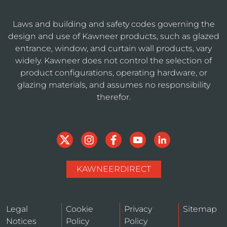
Laws and building and safety codes governing the
design and use of Kawneer products, such as glazed
entrance, window, and curtain wall products, vary
widely. Kawneer does not control the selection of
product configurations, operating hardware, or
glazing materials, and assumes no responsibility
therefor.
KAWNEERDIRECT
Legal
Cookie
Privacy
Sitemap
Notices
Policy
Policy