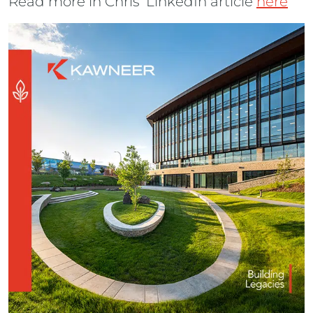
Read more in Chris’ LinkedIn article
here