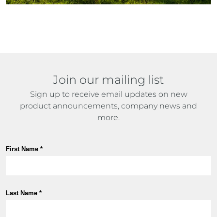
Join our mailing list
Sign up to receive email updates on new
product announcements, company news and
more.