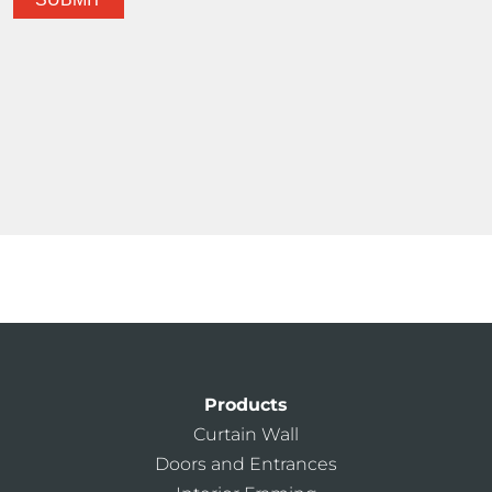
Products
Curtain Wall
Doors and Entrances