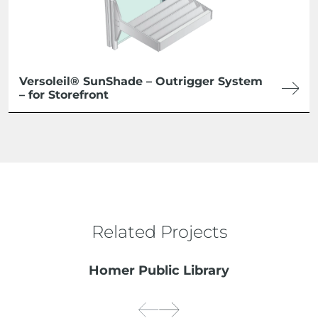
Versoleil® SunShade – Outrigger System
– for Storefront
Related Projects
Homer Public Library