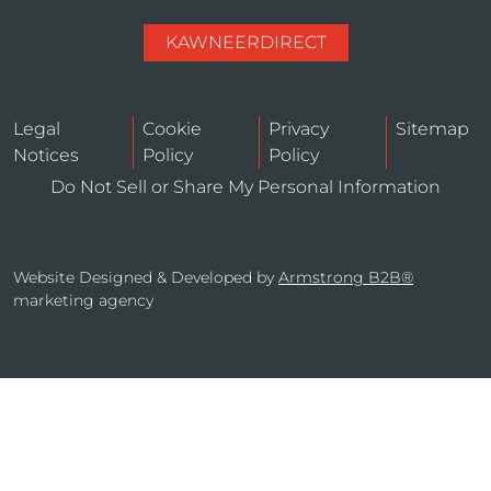
KAWNEERDIRECT
Legal
Cookie
Privacy
Sitemap
Notices
Policy
Policy
Do Not Sell or Share My Personal Information
Website Designed & Developed by
Armstrong B2B®
marketing agency