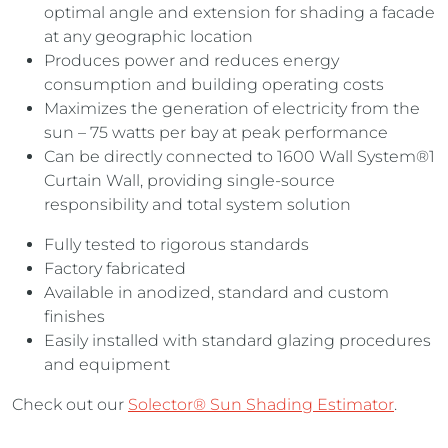
optimal angle and extension for shading a facade
at any geographic location
Produces power and reduces energy
consumption and building operating costs
Maximizes the generation of electricity from the
sun – 75 watts per bay at peak performance
Can be directly connected to 1600 Wall System®1
Curtain Wall, providing single-source
responsibility and total system solution
Fully tested to rigorous standards
Factory fabricated
Available in anodized, standard and custom
finishes
Easily installed with standard glazing procedures
and equipment
Check out our
Solector® Sun Shading Estimator
.