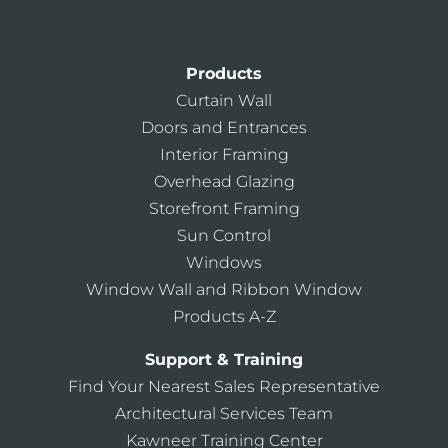
Products
Curtain Wall
Doors and Entrances
Interior Framing
Overhead Glazing
Storefront Framing
Sun Control
Windows
Window Wall and Ribbon Window
Products A-Z
Support & Training
Find Your Nearest Sales Representative
Architectural Services Team
Kawneer Training Center