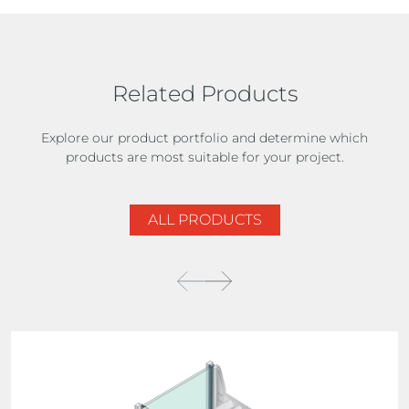
Related Products
Explore our product portfolio and determine which
products are most suitable for your project.
ALL PRODUCTS