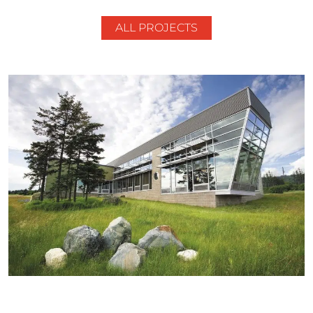
ALL PROJECTS