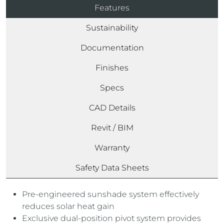
Features
Sustainability
Documentation
Finishes
Specs
CAD Details
Revit / BIM
Warranty
Safety Data Sheets
Pre-engineered sunshade system effectively
reduces solar heat gain
Exclusive dual-position pivot system provides