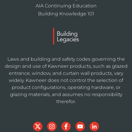
AIA Continuing Education
Building Knowledge 101
Laws and building and safety codes governing the
design and use of Kawneer products, such as glazed
entrance, window, and curtain wall products, vary
widely. Kawneer does not control the selection of
product configurations, operating hardware, or
glazing materials, and assumes no responsibility
therefor.