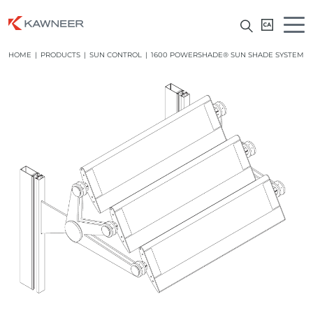
HOME
|
PRODUCTS
|
SUN CONTROL
|
1600 POWERSHADE® SUN SHADE SYSTEM