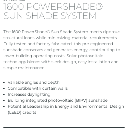
1600 POWERSHADE®
SUN SHADE SYSTEM
The 1600 PowerShade® Sun Shade System meets rigorous
structural loads while minimizing material requirements.
Fully tested and factory fabricated, this pre-engineered
sunshade conserves and generates energy, contributing to
lower building operating costs. Solar photovoltaic
technology blends with sleek design, easy installation and
simple maintenance.
Variable angles and depth
Compatible with curtain walls
Increases daylighting
Building integrated photovoltaic (BIPV) sunshade
Potential Leadership in Energy and Environmental Design
(LEED) credits