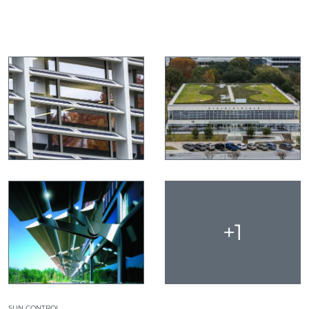
+1
SUN CONTROL