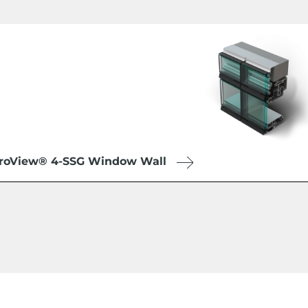
roView® 4-SSG Window Wall