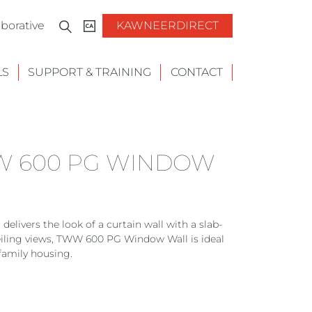
borative
KAWNEERDIRECT
LS
SUPPORT & TRAINING
CONTACT
W 600 PG WINDOW
vers the look of a curtain wall with a slab-
ceiling views, TWW 600 PG Window Wall is ideal
family housing.