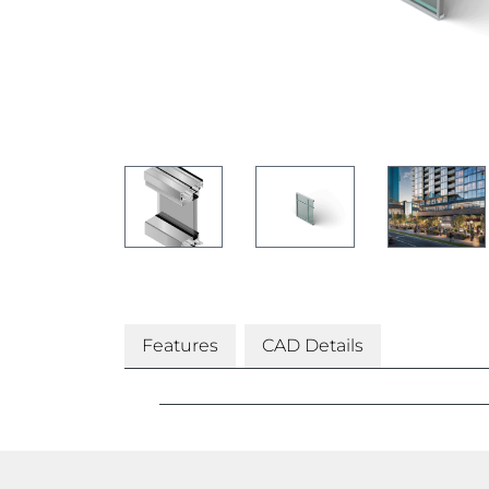
Features
CAD Details