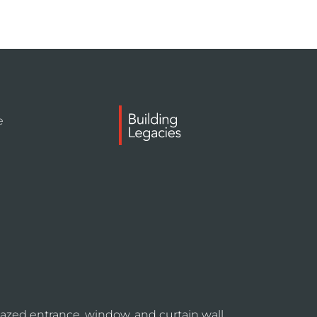
e
azed entrance, window, and curtain wall