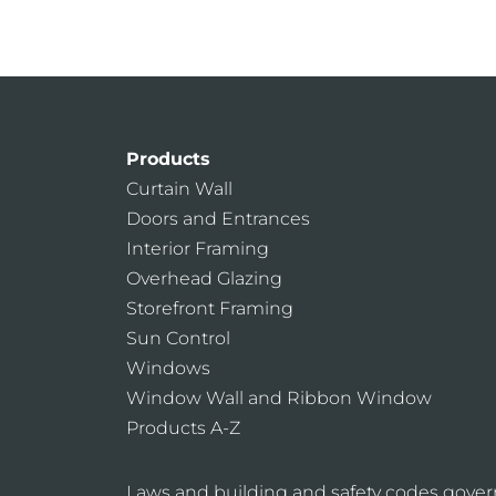
Products
Curtain Wall
Doors and Entrances
Interior Framing
Overhead Glazing
Storefront Framing
Sun Control
Windows
Window Wall and Ribbon Window
Products A-Z
Laws and building and safety codes gover