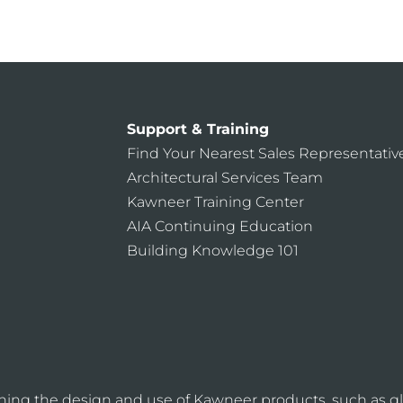
CONTACT US
Support & Training
Find Your Nearest Sales Representativ
Architectural Services Team
Kawneer Training Center
AIA Continuing Education
Building Knowledge 101
ning the design and use of Kawneer products, such as gl