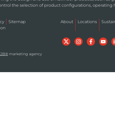
ntrol the selection of product configurations, operating 
icy
Sitemap
About
Locations
Sustain
ion
B2B®
marketing agency