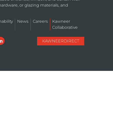
hardware, or glazing materials, and
ability
News
Careers
Kawneer
Collaborative
KAWNEERDIRECT