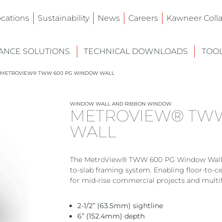
ocations
Sustainability
News
Careers
Kawneer Colla
NCE SOLUTIONS
TECHNICAL DOWNLOADS
TOO
METROVIEW® TWW 600 PG WINDOW WALL
WINDOW WALL AND RIBBON WINDOW
METROVIEW® TW
WALL
The MetroView® TWW 600 PG Window Wall deli
to-slab framing system. Enabling floor-to-
for mid-rise commercial projects and multi
2-1/2” (63.5mm) sightline
6” (152.4mm) depth