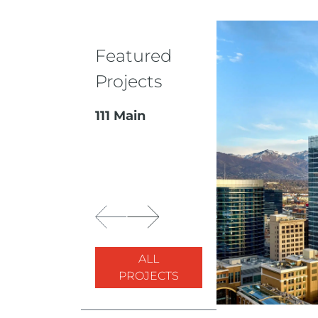
Featured
Projects
111 Main
ALL
PROJECTS