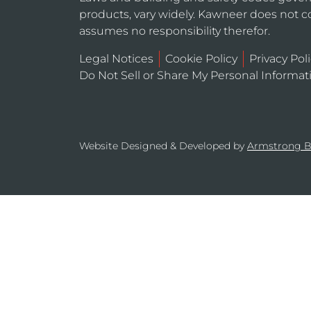
products, vary widely. Kawneer does not co
assumes no responsibility therefor.
Legal Notices
Cookie Policy
Privacy Pol
Do Not Sell or Share My Personal Informat
Website Designed & Developed by
Armstrong 