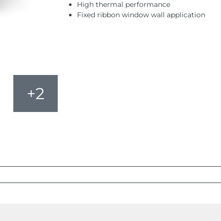
High thermal performance
Fixed ribbon window wall application
+2