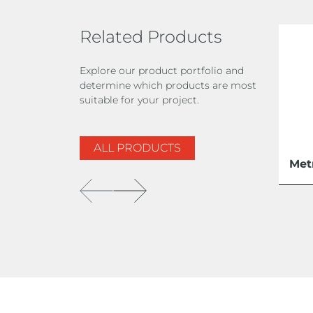
Related Products
Explore our product portfolio and
determine which products are most
suitable for your project.
ALL PRODUCTS
Met