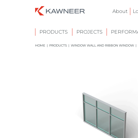
About
L
PRODUCTS
PROJECTS
PERFORMA
HOME
|
PRODUCTS
|
WINDOW WALL AND RIBBON WINDOW
|