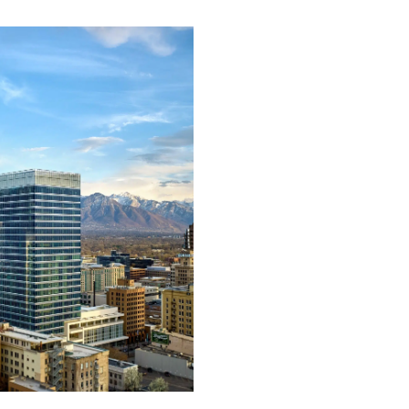
Support &
Training
Building our products 
services around your ex
needs, we can deliver ex
support and training to
ensure accurate and
efficient installation on
every project.