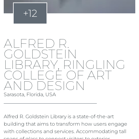
+12
ALFRED R.
GOLDSTEIN
LIBRARY, RINGLING
COLLEGE OF ART
AND DESIGN
Sarasota, Florida, USA
Alfred R. Goldstein Library is a state-of-the-art
building that aims to transform how users engage
with collections and services. Accommodating tall
spans of glass to connect visitors to exterior