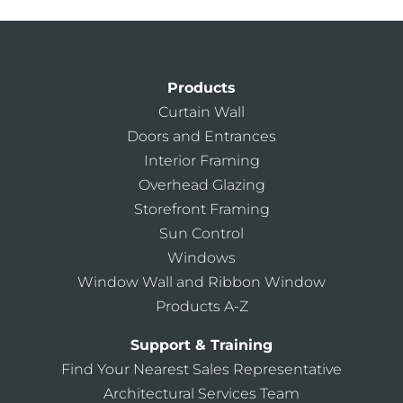
Products
Curtain Wall
Doors and Entrances
Interior Framing
Overhead Glazing
Storefront Framing
Sun Control
Windows
Window Wall and Ribbon Window
Products A-Z
Support & Training
Find Your Nearest Sales Representative
Architectural Services Team