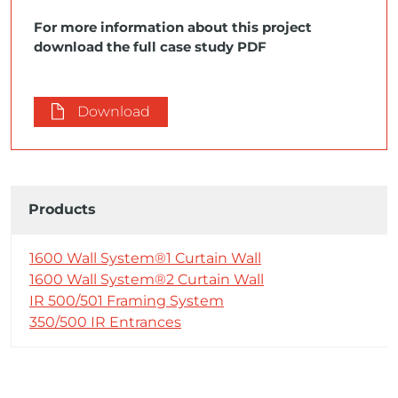
For more information about this project
download the full case study PDF
Download
Products
1600 Wall System®1 Curtain Wall
1600 Wall System®2 Curtain Wall
IR 500/501 Framing System
350/500 IR Entrances