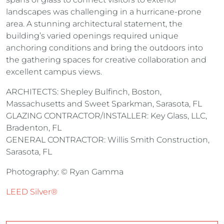
landscapes was challenging in a hurricane-prone
area. A stunning architectural statement, the
building’s varied openings required unique
anchoring conditions and bring the outdoors into
the gathering spaces for creative collaboration and
excellent campus views.
ARCHITECTS: Shepley Bulfinch, Boston,
Massachusetts and Sweet Sparkman, Sarasota, FL
GLAZING CONTRACTOR/INSTALLER: Key Glass, LLC,
Bradenton, FL
GENERAL CONTRACTOR: Willis Smith Construction,
Sarasota, FL
Photography: © Ryan Gamma
LEED Silver®