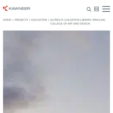
HOME
|
PROJECTS
|
EDUCATION
|
ALFRED R. GOLDSTEIN LIBRARY, RINGLING
COLLEGE OF ART AND DESIGN