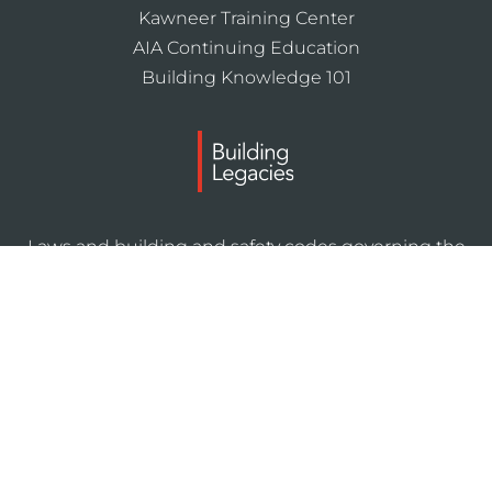
Kawneer Training Center
AIA Continuing Education
Building Knowledge 101
Laws and building and safety codes governing the
design and use of Kawneer products, such as glazed
entrance, window, and curtain wall products, vary
widely. Kawneer does not control the selection of
product configurations, operating hardware, or
glazing materials, and assumes no responsibility
therefor.