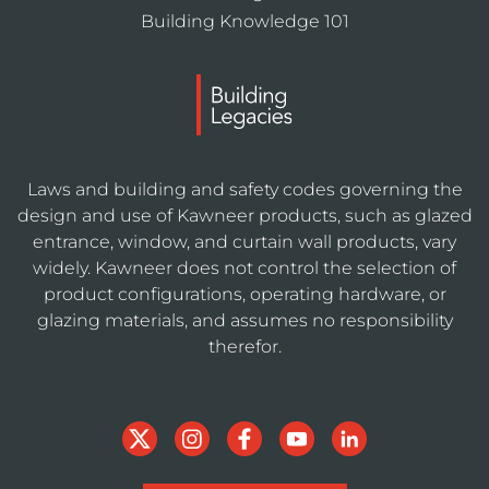
Building Knowledge 101
Laws and building and safety codes governing the
design and use of Kawneer products, such as glazed
entrance, window, and curtain wall products, vary
widely. Kawneer does not control the selection of
product configurations, operating hardware, or
glazing materials, and assumes no responsibility
therefor.