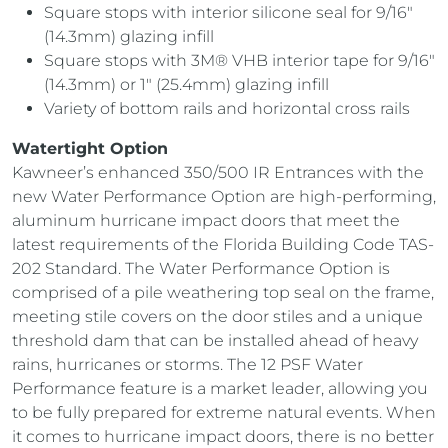
Square stops with interior silicone seal for 9/16″
(14.3mm) glazing infill
Square stops with 3M® VHB interior tape for 9/16″
(14.3mm) or 1″ (25.4mm) glazing infill
Variety of bottom rails and horizontal cross rails
Watertight Option
Kawneer’s enhanced 350/500 IR Entrances with the
new Water Performance Option are high-performing,
aluminum hurricane impact doors that meet the
latest requirements of the Florida Building Code TAS-
202 Standard. The Water Performance Option is
comprised of a pile weathering top seal on the frame,
meeting stile covers on the door stiles and a unique
threshold dam that can be installed ahead of heavy
rains, hurricanes or storms. The 12 PSF Water
Performance feature is a market leader, allowing you
to be fully prepared for extreme natural events. When
it comes to hurricane impact doors, there is no better