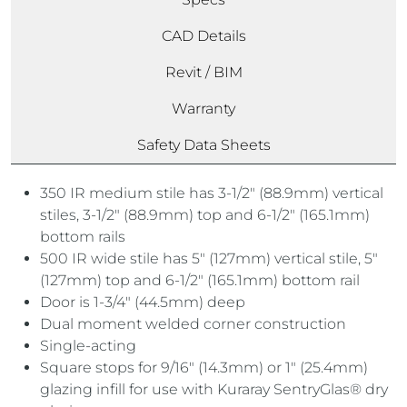
CAD Details
Revit / BIM
Warranty
Safety Data Sheets
350 IR medium stile has 3-1/2″ (88.9mm) vertical
stiles, 3-1/2″ (88.9mm) top and 6-1/2″ (165.1mm)
bottom rails
500 IR wide stile has 5″ (127mm) vertical stile, 5″
(127mm) top and 6-1/2″ (165.1mm) bottom rail
Door is 1-3/4″ (44.5mm) deep
Dual moment welded corner construction
Single-acting
Square stops for 9/16″ (14.3mm) or 1″ (25.4mm)
glazing infill for use with Kuraray SentryGlas® dry