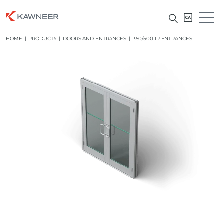
HOME
|
PRODUCTS
|
DOORS AND ENTRANCES
|
350/500 IR ENTRANCES