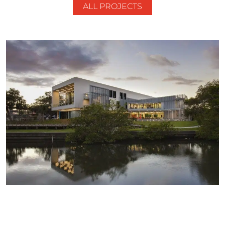
ALL PROJECTS