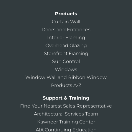
Products
Curtain Wall
Doors and Entrances
Interior Framing
Overhead Glazing
Storefront Framing
Sun Control
Windows
Window Wall and Ribbon Window
Products A-Z
Support & Training
Find Your Nearest Sales Representative
Architectural Services Team
Kawneer Training Center
AIA Continuing Education