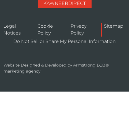
KAWNEERDIRECT
Legal
Cookie
Privacy
Sitemap
Notices
Policy
Policy
Do Not Sell or Share My Personal Information
Website Designed & Developed by
Armstrong B2B®
marketing agency