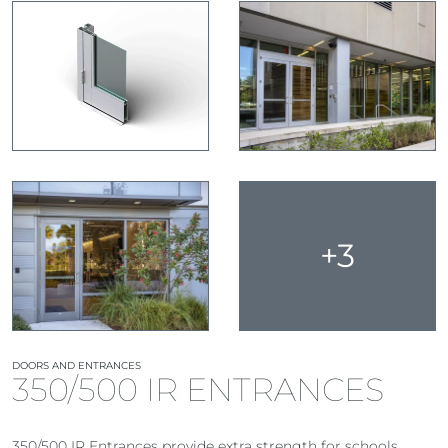
+3
DOORS AND ENTRANCES
350/500 IR ENTRANCES
350/500 IR Entrances provide extra strength for schools,