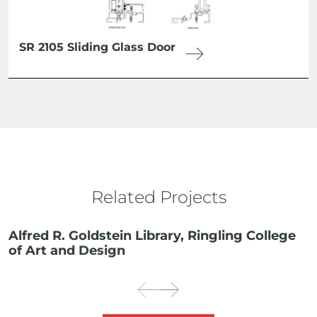
SR 2105 Sliding Glass Door
Related Projects
Alfred R. Goldstein Library, Ringling College
of Art and Design