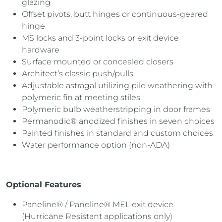
glazing
Offset pivots, butt hinges or continuous-geared
hinge
MS locks and 3-point locks or exit device
hardware
Surface mounted or concealed closers
Architect’s classic push/pulls
Adjustable astragal utilizing pile weathering with
polymeric fin at meeting stiles
Polymeric bulb weatherstripping in door frames
Permanodic® anodized finishes in seven choices
Painted finishes in standard and custom choices
Water performance option (non-ADA)
Optional Features
Paneline® / Paneline® MEL exit device
(Hurricane Resistant applications only)