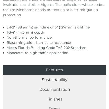
institutions and other high-traffic applications where codes
require windborne debris protection or blast mitigation
protection.
3-1/2″ (88.9mm) sightline or 5″ (127mm) sightline
1-3/4″ (44.5mm) depth
Non-thermal performance
Blast mitigation, hurricane resistance
Meets Florida Building Code TAS-202 Standard
Moderate- to high-traffic application
Features
Sustainability
Documentation
Finishes
Specs