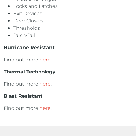
Locks and Latches
Exit Devices
Door Closers
Thresholds
Push/Pull
Hurricane Resistant
Find out more
here
.
Thermal Technology
Find out more
here
.
Blast Resistant
Find out more
here
.