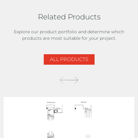
Related Products
Explore our product portfolio and determine which
products are most suitable for your project.
ALL PRODUCTS