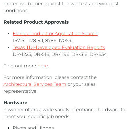
protective barrier against the wettest and windiest
conditions.
Related Product Approvals
Florida Product or Application Search
16715.1, 17819.1, 8786, 17053.1
Texas TDI-Developed Evaluation Reports
DR-1223, DR-518, DR-1196, DR-518, DR-834
Find out more
here
.
For more information, please contact the
Architectural Services Team
or your sales
representative.
Hardware
Kawneer offers a wide variety of entrance hardware to
meet your specific job needs:
Pivots and Hinges