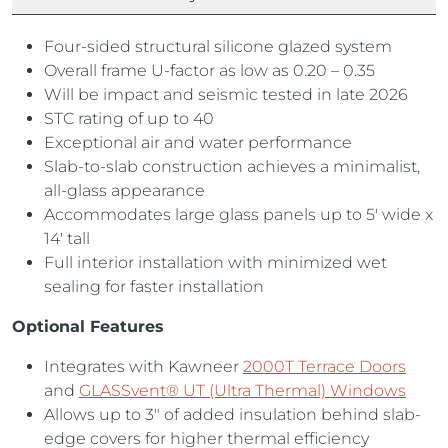
Four-sided structural silicone glazed system
Overall frame U-factor as low as 0.20 – 0.35
Will be impact and seismic tested in late 2026
STC rating of up to 40
Exceptional air and water performance
Slab-to-slab construction achieves a minimalist,
all-glass appearance
Accommodates large glass panels up to 5′ wide x
14′ tall
Full interior installation with minimized wet
sealing for faster installation
Optional Features
Integrates with Kawneer
2000T Terrace Doors
and
GLASSvent® UT (Ultra Thermal) Windows
Allows up to 3″ of added insulation behind slab-
edge covers for higher thermal efficiency