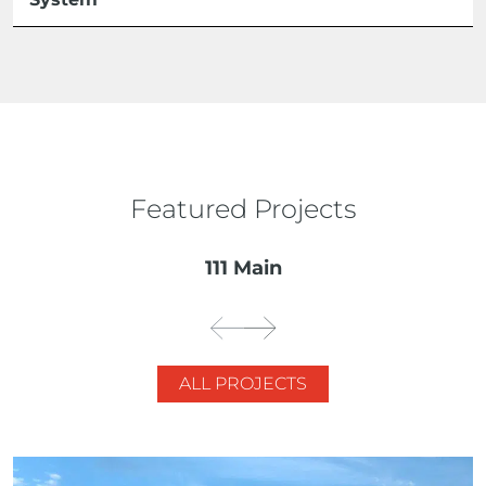
Featured Projects
111 Main
ALL PROJECTS