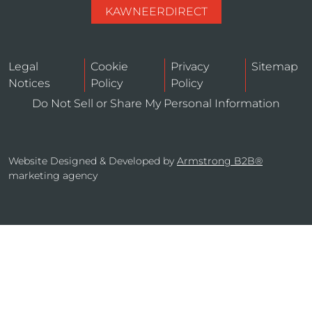
KAWNEERDIRECT
Legal
Cookie
Privacy
Sitemap
Notices
Policy
Policy
Do Not Sell or Share My Personal Information
Website Designed & Developed by
Armstrong B2B®
marketing agency