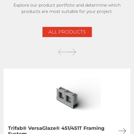
Explore our product portfolio and determine which
products are most suitable for your project.
ALL PRODUCTS
Trifab® VersaGlaze® 451/451T Framing
System