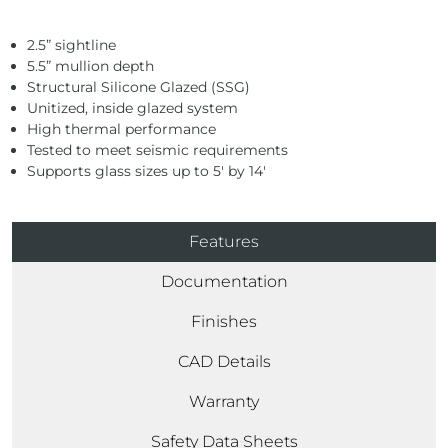
2.5” sightline
5.5” mullion depth
Structural Silicone Glazed (SSG)
Unitized, inside glazed system
High thermal performance
Tested to meet seismic requirements
Supports glass sizes up to 5′ by 14′
Features
Documentation
Finishes
CAD Details
Warranty
Safety Data Sheets