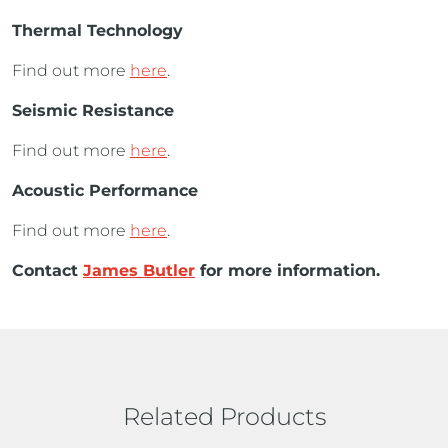
Thermal Technology
Find out more
here
.
Seismic Resistance
Find out more
here
.
Acoustic Performance
Find out more
here
.
Contact
James Butler
for more information.
Related Products