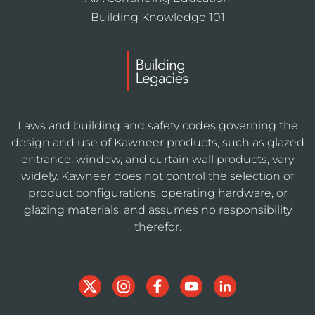
Building Knowledge 101
Laws and building and safety codes governing the
design and use of Kawneer products, such as glazed
entrance, window, and curtain wall products, vary
widely. Kawneer does not control the selection of
product configurations, operating hardware, or
glazing materials, and assumes no responsibility
therefor.