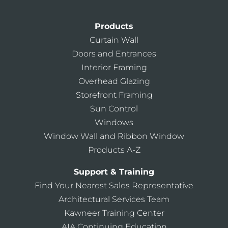
Products
Curtain Wall
Doors and Entrances
Interior Framing
Overhead Glazing
Storefront Framing
Sun Control
Windows
Window Wall and Ribbon Window
Products A-Z
Support & Training
Find Your Nearest Sales Representative
Architectural Services Team
Kawneer Training Center
AIA Continuing Education