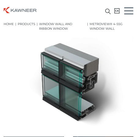
HOME
|
PRODUCTS
|
WINDOW WALL AND
|
METROVIEW® 4-SSG
RIBBON WINDOW
WINDOW WALL