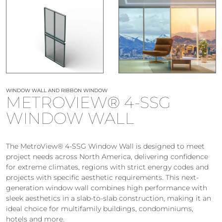
WINDOW WALL AND RIBBON WINDOW
METROVIEW® 4-SSG
WINDOW WALL
The MetroView® 4-SSG Window Wall is designed to meet
project needs across North America, delivering confidence
for extreme climates, regions with strict energy codes and
projects with specific aesthetic requirements. This next-
generation window wall combines high performance with
sleek aesthetics in a slab-to-slab construction, making it an
ideal choice for multifamily buildings, condominiums,
hotels and more.