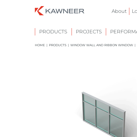
About
L
PRODUCTS
PROJECTS
PERFORMA
HOME
|
PRODUCTS
|
WINDOW WALL AND RIBBON WINDOW
|