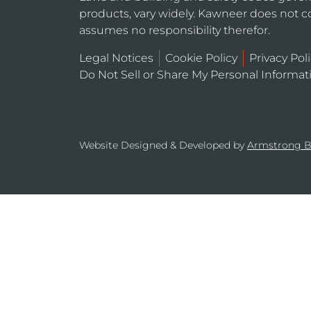
products, vary widely. Kawneer does not co
assumes no responsibility therefor.
Legal Notices
Cookie Policy
Privacy Pol
Do Not Sell or Share My Personal Informat
Website Designed & Developed by
Armstrong 