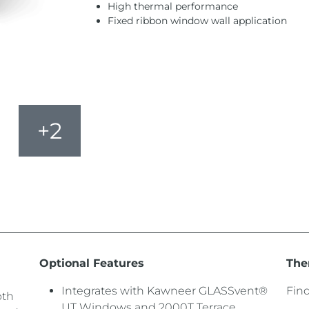
High thermal performance
Fixed ribbon window wall application
+2
Optional Features
The
Integrates with Kawneer GLASSvent®
Fin
pth
UT Windows and 2000T Terrace