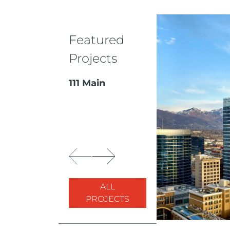
Featured
Projects
111 Main
ALL
PROJECTS