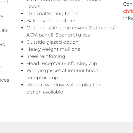
dged
Cont
Doors
chr
Thermal Sliding Doors
ry
info
Balcony door options
Optional slab edge covers (Extruded /
ials
ACM panel), Spandrel glass
Outside glazed option
rs
Heavy weight mullions
Steel reinforcing
Head receptor reinforcing clip
s
Wedge gasket at interior head
receptor stop
ices
R
ibbon window wall application
option
available