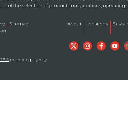
ntrol the selection of product configurations, operating 
icy
Sitemap
About
Locations
Sustain
ion
B2B®
marketing agency