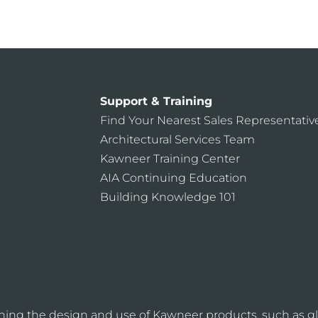
CONTACT US
Support & Training
Find Your Nearest Sales Representativ
Architectural Services Team
Kawneer Training Center
AIA Continuing Education
Building Knowledge 101
ning the design and use of Kawneer products, such as gl