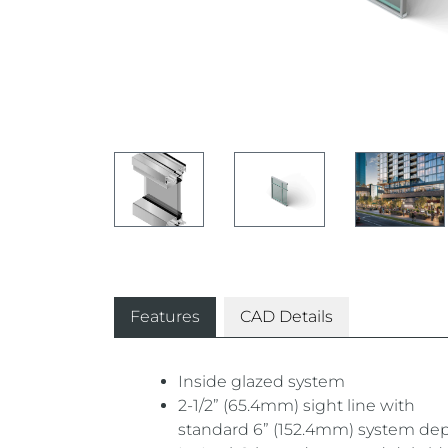
Features
CAD Details
Inside glazed system
2-1/2” (65.4mm) sight line with
standard 6” (152.4mm) system de