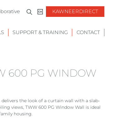
borative
KAWNEERDIRECT
LS
SUPPORT & TRAINING
CONTACT
W 600 PG WINDOW
vers the look of a curtain wall with a slab-
ceiling views, TWW 600 PG Window Wall is ideal
family housing.