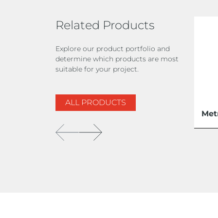
Related Products
Explore our product portfolio and
determine which products are most
suitable for your project.
ALL PRODUCTS
Met