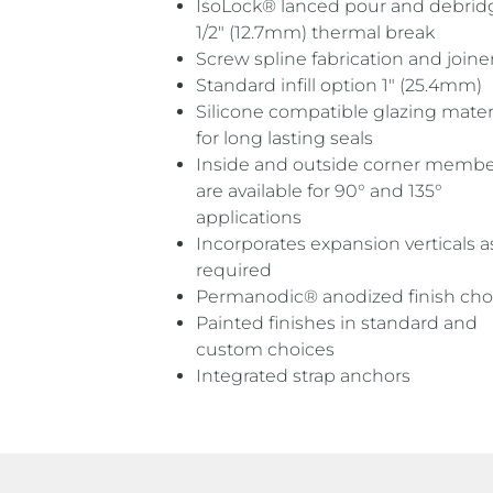
IsoLock® lanced pour and debri
1/2″ (12.7mm) thermal break
Screw spline fabrication and joine
Standard infill option 1″ (25.4mm)
Silicone compatible glazing mater
for long lasting seals
Inside and outside corner membe
are available for 90° and 135°
applications
Incorporates expansion verticals a
required
Permanodic® anodized finish cho
Painted finishes in standard and
custom choices
Integrated strap anchors