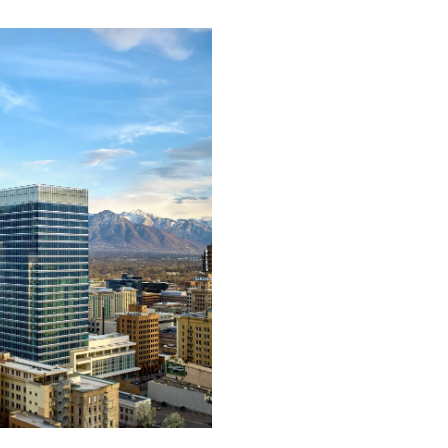
Support &
Training
Building our products 
services around your ex
needs, we can deliver ex
support and training to
ensure accurate and
efficient installation on
every project.