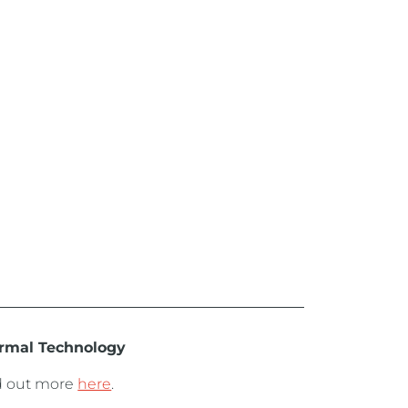
rmal Technology
d out more
here
.