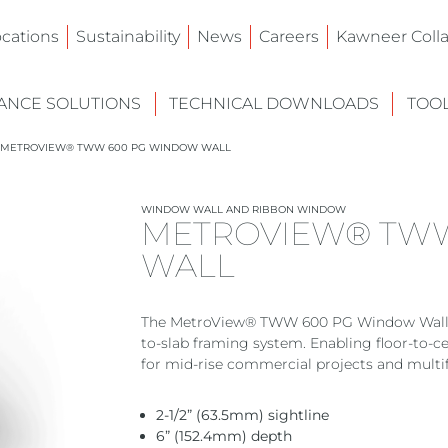
ocations
Sustainability
News
Careers
Kawneer Colla
NCE SOLUTIONS
TECHNICAL DOWNLOADS
TOO
METROVIEW® TWW 600 PG WINDOW WALL
WINDOW WALL AND RIBBON WINDOW
METROVIEW® TW
WALL
The MetroView® TWW 600 PG Window Wall deli
to-slab framing system. Enabling floor-to-
for mid-rise commercial projects and multi
2-1/2” (63.5mm) sightline
6” (152.4mm) depth