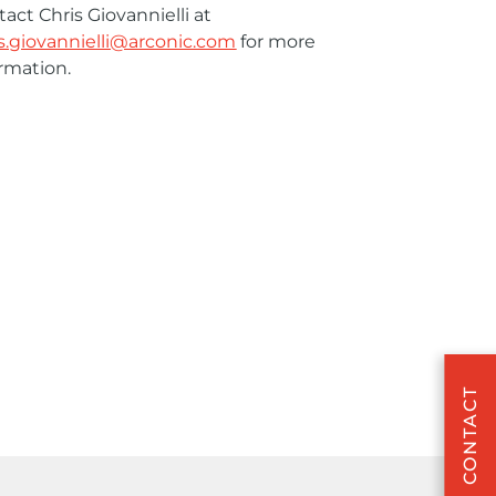
act Chris Giovannielli at
is.giovannielli@arconic.com
for more
rmation.
CONTACT