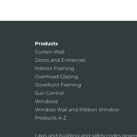
Products
Curtain Wall
Doors and Entrances
Interior Framing
Overhead Glazing
Storefront Framing
Sun Control
Windows
Window Wall and Ribbon Window
Products A-Z
Laws and building and safety codes gover