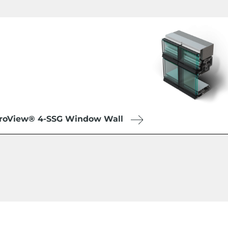
roView® 4-SSG Window Wall