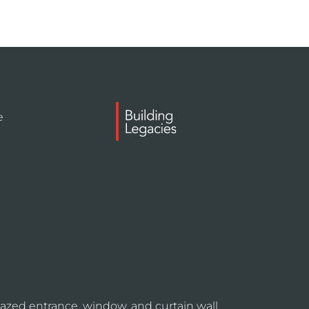
e
azed entrance, window, and curtain wall