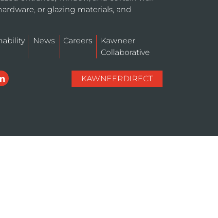
hardware, or glazing materials, and
ability
News
Careers
Kawneer
Collaborative
KAWNEERDIRECT