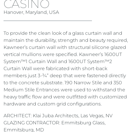
CASINO
Hanover, Maryland, USA
To provide the clean look of a glass curtain wall and
maintain the durability, strength and beauty required,
Kawneer’s curtain wall with structural silicone glazed
vertical mullions were specified. Kawneer’s 1600UT
System™1 Curtain Wall and 1600UT System™2
Curtain Wall were fabricated with short-back
members just 3-¾” deep that were fastened directly
to the concrete substrate. 190 Narrow Stile and 350
Medium Stile Entrances were used to withstand the
heavy traffic flow and were outfitted with customized
hardware and custom grid configurations.
ARCHITECT: Klai Juba Architects, Las Vegas, NV
GLAZING CONTRACTOR: Emmitsburg Glass,
Emmitsburg, MD