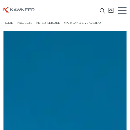
HOME
|
PROJECTS
|
ARTS & LEISURE
|
MARYLAND LIVE CASINO