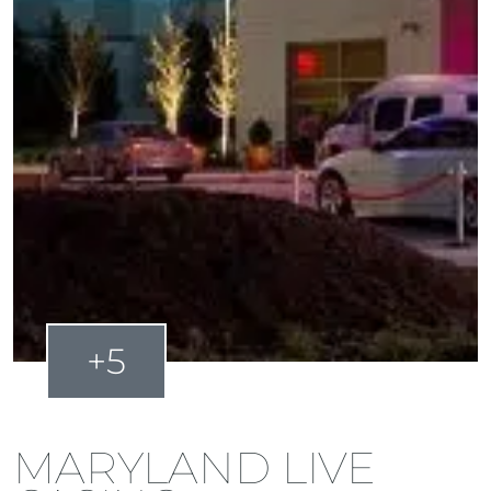
+5
MARYLAND LIVE