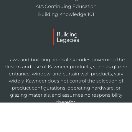
AIA Continuing Education
Building Knowledge 101
Laws and building and safety codes governing the
design and use of Kawneer products, such as glazed
entrance, window, and curtain wall products, vary
widely. Kawneer does not control the selection of
product configurations, operating hardware, or
glazing materials, and assumes no responsibility
therefor.