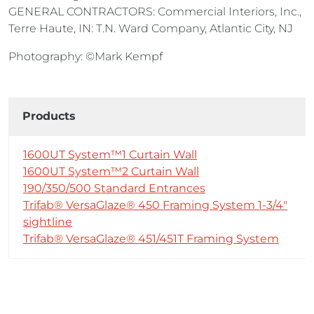
GENERAL CONTRACTORS: Commercial Interiors, Inc.,
Terre Haute, IN: T.N. Ward Company, Atlantic City, NJ
Photography: ©Mark Kempf
Products
1600UT System™1 Curtain Wall
1600UT System™2 Curtain Wall
190/350/500 Standard Entrances
Trifab® VersaGlaze® 450 Framing System 1-3/4″
sightline
Trifab® VersaGlaze® 451/451T Framing System