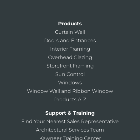
Products
Curtain Wall
Doors and Entrances
Interior Framing
Overhead Glazing
Storefront Framing
Sun Control
Windows
Window Wall and Ribbon Window
Products A-Z
Support & Training
Find Your Nearest Sales Representative
Architectural Services Team
Kawneer Training Center