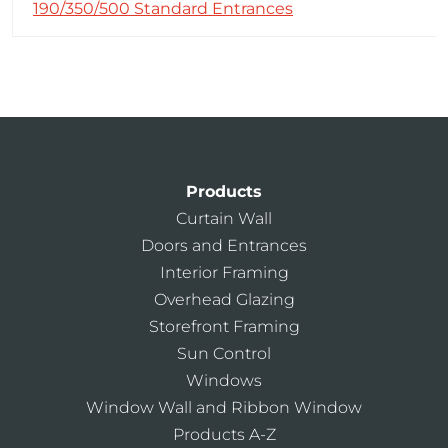
190/350/500 Standard Entrances
Products
Curtain Wall
Doors and Entrances
Interior Framing
Overhead Glazing
Storefront Framing
Sun Control
Windows
Window Wall and Ribbon Window
Products A-Z