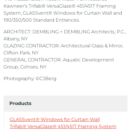
Kawneer’s Trifab® VersaGlaze® 451/451T Framing
System, GLASSvent® Windows for Curtain Wall and
190/350/500 Standard Entrances.
ARCHITECT: DEMBLING + DEMBLING Architects, P.C.,
Albany, NY
GLAZING CONTRACTOR: Architectural Glass & Mirror,
Clifton Park, NY
GENERAL CONTRACTOR: Aquatic Development
Group, Cohoes, NY
Photography: ©CJBerg
Products
GLASSvent® Windows for Curtain Wall
Trifab® VersaGlaze® 451/451T Framing System