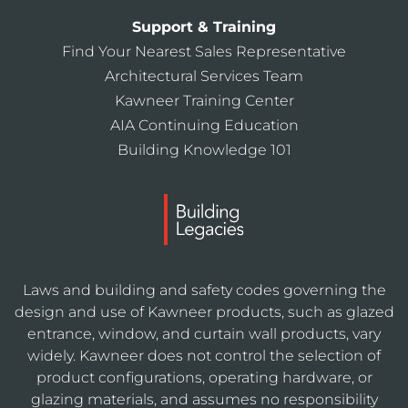
Support & Training
Find Your Nearest Sales Representative
Architectural Services Team
Kawneer Training Center
AIA Continuing Education
Building Knowledge 101
Laws and building and safety codes governing the
design and use of Kawneer products, such as glazed
entrance, window, and curtain wall products, vary
widely. Kawneer does not control the selection of
product configurations, operating hardware, or
glazing materials, and assumes no responsibility