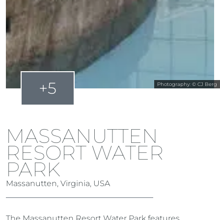
+5
Photography: © CJ Berg
MASSANUTTEN
RESORT WATER
PARK
Massanutten, Virginia, USA
The Massanutten Resort Water Park features