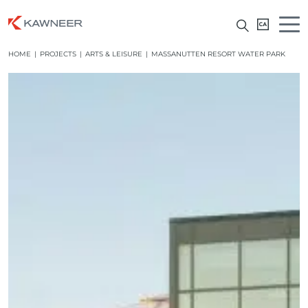
HOME
|
PROJECTS
|
ARTS & LEISURE
|
MASSANUTTEN RESORT WATER PARK