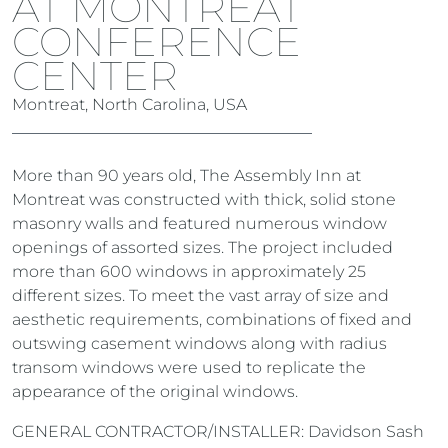
AT MONTREAT
CONFERENCE
CENTER
Montreat, North Carolina, USA
More than 90 years old, The Assembly Inn at
Montreat was constructed with thick, solid stone
masonry walls and featured numerous window
openings of assorted sizes. The project included
more than 600 windows in approximately 25
different sizes. To meet the vast array of size and
aesthetic requirements, combinations of fixed and
outswing casement windows along with radius
transom windows were used to replicate the
appearance of the original windows.
GENERAL CONTRACTOR/INSTALLER: Davidson Sash