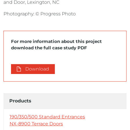
and Door, Lexington, NC
Photography: © Progress Photo
For more information about this project
download the full case study PDF
Download
Products
190/350/500 Standard Entrances
NX-8900 Terrace Doors