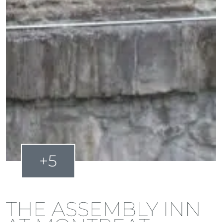
+5
THE ASSEMBLY INN