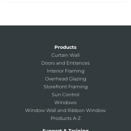
Products
Curtain Wall
Doors and Entrances
Interior Framing
Overhead Glazing
Storefront Framing
Sun Control
Windows
Window Wall and Ribbon Window
Products A-Z
Support & Training