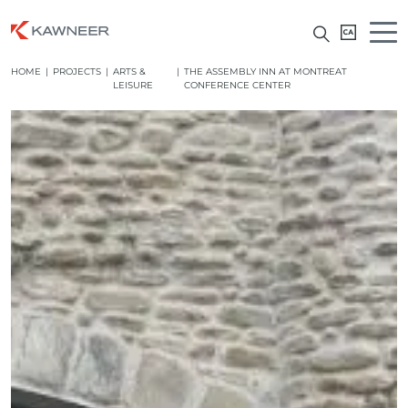
HOME
|
PROJECTS
|
ARTS &
|
THE ASSEMBLY INN AT MONTREAT
LEISURE
CONFERENCE CENTER