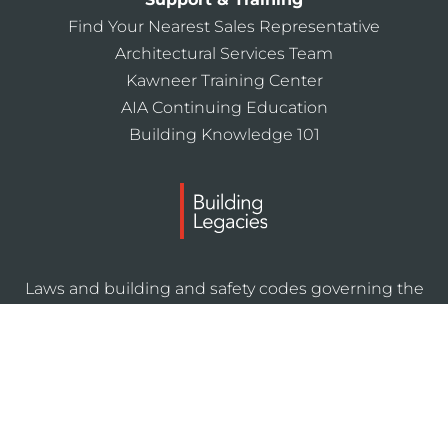
Find Your Nearest Sales Representative
Architectural Services Team
Kawneer Training Center
AIA Continuing Education
Building Knowledge 101
Laws and building and safety codes governing the
design and use of Kawneer products, such as glazed
entrance, window, and curtain wall products, vary
widely. Kawneer does not control the selection of
product configurations, operating hardware, or
glazing materials, and assumes no responsibility
therefor.