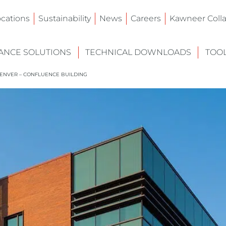
ocations
Sustainability
News
Careers
Kawneer Colla
NCE SOLUTIONS
TECHNICAL DOWNLOADS
TOO
ENVER – CONFLUENCE BUILDING