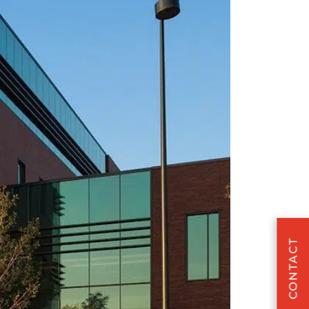
CONTACT