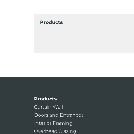
Products
Products
Curtain Wall
Doors and Entrances
Interior Framing
Overhead Glazing