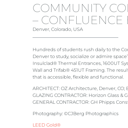
COMMUNITY CO
– CONFLUENCE 
Denver, Colorado, USA
Hundreds of students rush daily to the C
Denver to study, socialize or admire spac
Insulclad® Thermal Entrances, 1600UT Sy
Wall and Trifab® 451UT Framing. The result
that is accessible, flexible and functional.
ARCHITECT: OZ Architecture, Denver, CO; B
GLAZING CONTRACTOR: Horizon Glass & Glaz
GENERAL CONTRACTOR: GH Phipps Constr
Photography: ©CJBerg Photographics
LEED Gold®