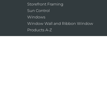
Storefront Framing
Sun Control
Windows
Window Wall and Ribbon Window
Products A-Z
Laws and building and safety codes gover
products, vary widely. Kawneer does not co
assumes no responsibility therefor.
Legal Notices
Cookie Policy
Privacy Pol
Do Not Sell or Share My Personal Informat
Website Designed & Developed by
Armstrong 