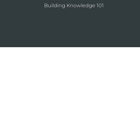
Building Knowledge 101
ning the design and use of Kawneer products, such as gl
ntrol the selection of product configurations, operating 
icy
Sitemap
About
Locations
Sustain
ion
B2B®
marketing agency