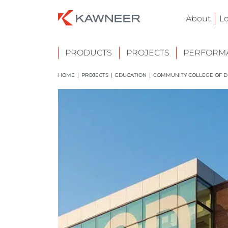
About
L
PRODUCTS
PROJECTS
PERFORMA
HOME
|
PROJECTS
|
EDUCATION
|
COMMUNITY COLLEGE OF D