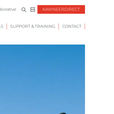
borative
KAWNEERDIRECT
LS
SUPPORT & TRAINING
CONTACT