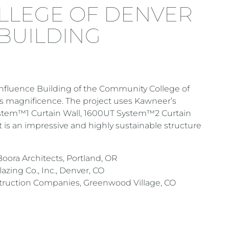
LLEGE OF DENVER
BUILDING
onfluence Building of the Community College of
e’s magnificence. The project uses Kawneer’s
stem™1 Curtain Wall, 1600UT System™2 Curtain
 is an impressive and highly sustainable structure
oora Architects, Portland, OR
ing Co., Inc., Denver, CO
uction Companies, Greenwood Village, CO