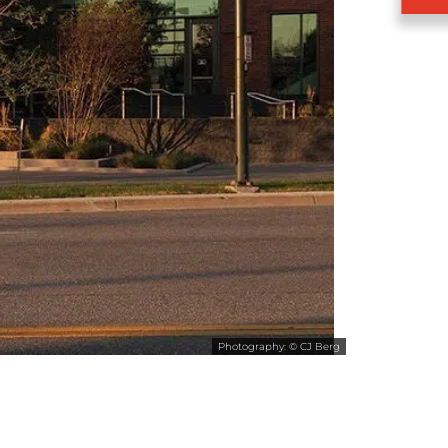
Photography: © CJ Berg