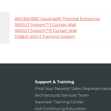
260/360/560 Insulclad® Thermal Entrances
1600UT System™1 Curtain Wall
1600UT System™2 Curtain Wall
Trifab® 451UT Framing System
Support & Training
Find Your Nearest Sales Representativ
Architectural Services Team
Kawneer Training Center
AIA Continuing Education