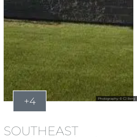
+4
Photography: © CJ Berg
SOUTHEAST