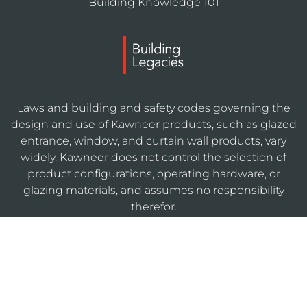
Building Knowledge 101
Laws and building and safety codes governing the
design and use of Kawneer products, such as glazed
entrance, window, and curtain wall products, vary
widely. Kawneer does not control the selection of
product configurations, operating hardware, or
glazing materials, and assumes no responsibility
therefor.
KAWNEERDIRECT