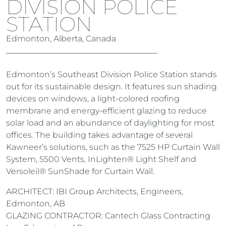
DIVISION POLICE
STATION
Edmonton, Alberta, Canada
Edmonton’s Southeast Division Police Station stands
out for its sustainable design. It features sun shading
devices on windows, a light-colored roofing
membrane and energy-efficient glazing to reduce
solar load and an abundance of daylighting for most
offices. The building takes advantage of several
Kawneer’s solutions, such as the 7525 HP Curtain Wall
System, 5500 Vents, InLighten® Light Shelf and
Versoleil® SunShade for Curtain Wall.
ARCHITECT: IBI Group Architects, Engineers,
Edmonton, AB
GLAZING CONTRACTOR: Cantech Glass Contracting