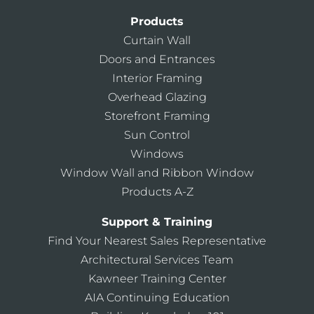
Products
Curtain Wall
Doors and Entrances
Interior Framing
Overhead Glazing
Storefront Framing
Sun Control
Windows
Window Wall and Ribbon Window
Products A-Z
Support & Training
Find Your Nearest Sales Representative
Architectural Services Team
Kawneer Training Center
AIA Continuing Education