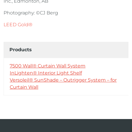
Inc., Edmonton, AB
Photography: ©CJ Berg
LEED Gold®
Products
7500 Wall® Curtain Wall System
InLighten® Interior Light Shelf
Versoleil® SunShade – Outrigger System – for
Curtain Wall