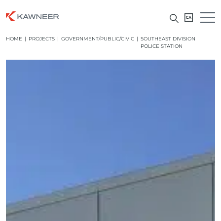
HOME
|
PROJECTS
|
GOVERNMENT/PUBLIC/CIVIC
|
SOUTHEAST DIVISION
POLICE STATION