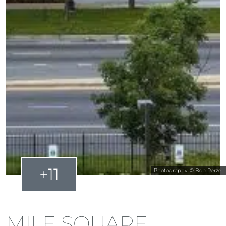
+11
Photography: © Bob Perzel
MILE SQUARE