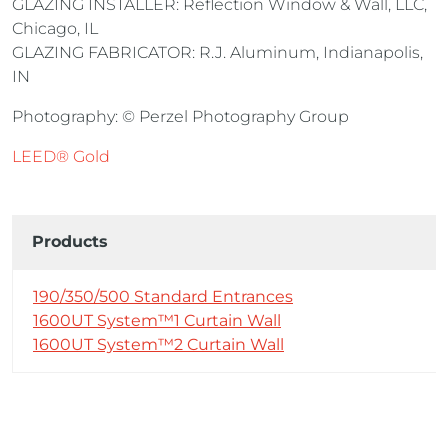
GLAZING INSTALLER: Reflection Window & Wall, LLC,
Chicago, IL
GLAZING FABRICATOR: R.J. Aluminum, Indianapolis,
IN
Photography: © Perzel Photography Group
LEED® Gold
Products
190/350/500 Standard Entrances
1600UT System™1 Curtain Wall
1600UT System™2 Curtain Wall