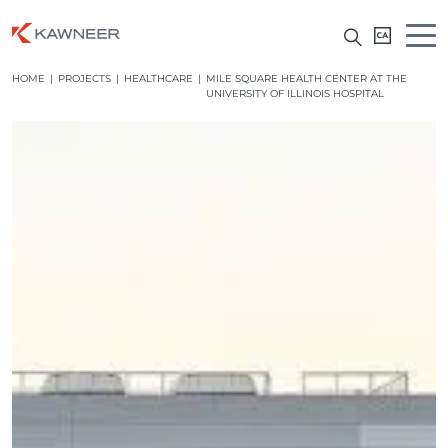
HOME
|
PROJECTS
|
HEALTHCARE
|
MILE SQUARE HEALTH CENTER AT THE
UNIVERSITY OF ILLINOIS HOSPITAL