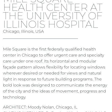
HEALTH CENTER AT
THE UNIVERSITY OF
ILLINOIS HOSPITAL
Chicago, Illinois, USA
Mile Square is the first federally qualified health
center in Chicago to offer urgent care and specialty
care under one roof. Its horizontal and modular
façade pattern allows flexibility for locating windows
wherever desired or needed for views and natural
light in response to future building programs. The
bold look was designed to communicate the energy
of the city and the ideas of movement, progress and
technology.
ARCHITECT: Moody Nolan, Chicago, IL