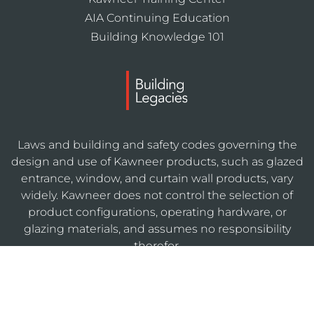
AIA Continuing Education
Building Knowledge 101
Laws and building and safety codes governing the
design and use of Kawneer products, such as glazed
entrance, window, and curtain wall products, vary
widely. Kawneer does not control the selection of
product configurations, operating hardware, or
glazing materials, and assumes no responsibility
therefor.