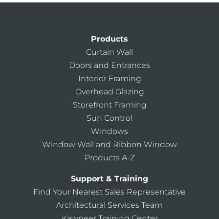
Products
Curtain Wall
Doors and Entrances
Interior Framing
Overhead Glazing
Storefront Framing
Sun Control
Windows
Window Wall and Ribbon Window
Products A-Z
Support & Training
Find Your Nearest Sales Representative
Architectural Services Team
Kawneer Training Center