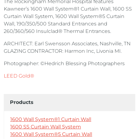
The Rockingham Memorial Hospital features
Kawneer’s 1600 Wall System®1 Curtain Wall, 1600 SS
Curtain Wall System, 1600 Wall System®5 Curtain
Wall, 190/350/500 Standard Entrances and
260/360/560 Insulclad® Thermal Entrances.
ARCHITECT: Earl Swensson Associates, Nashville, TN
GLAZING CONTRACTOR: Harmon Inc, Livonia MI.
Photographer: ©Hedrich Blessing Photographers
LEED Gold®
Products
1600 Wall System®1 Curtain Wall
1600 SS Curtain Wall System
1600 Wall System®5 Curtain Wall