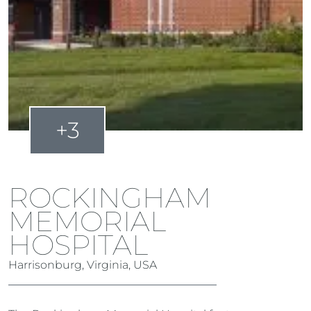
+3
ROCKINGHAM
MEMORIAL
HOSPITAL
Harrisonburg, Virginia, USA