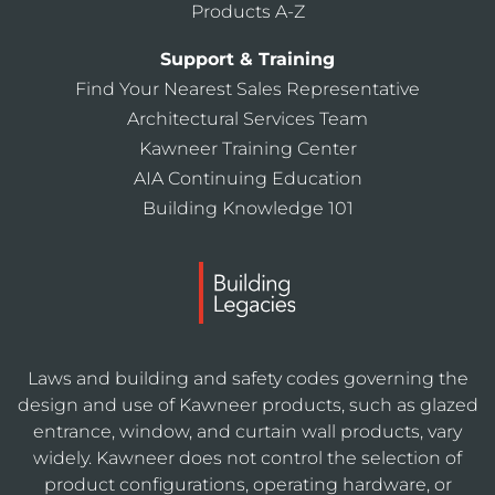
Products A-Z
Support & Training
Find Your Nearest Sales Representative
Architectural Services Team
Kawneer Training Center
AIA Continuing Education
Building Knowledge 101
Laws and building and safety codes governing the
design and use of Kawneer products, such as glazed
entrance, window, and curtain wall products, vary
widely. Kawneer does not control the selection of
product configurations, operating hardware, or