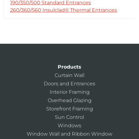
190/350/500 Standard Entrances
260/360/560 Insulclad® Thermal Entrances
Products
Curtain Wall
Doors and Entrances
Interior Framing
Overhead Glazing
Storefront Framing
Sun Control
Windows
Window Wall and Ribbon Window