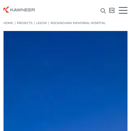
HOME
|
PROJECTS
|
LEED®
|
ROCKINGHAM MEMORIAL HOSPITAL