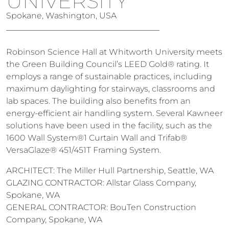
UNIVERSITY
Spokane, Washington, USA
Robinson Science Hall at Whitworth University meets
the Green Building Council’s LEED Gold® rating. It
employs a range of sustainable practices, including
maximum daylighting for stairways, classrooms and
lab spaces. The building also benefits from an
energy-efficient air handling system. Several Kawneer
solutions have been used in the facility, such as the
1600 Wall System®1 Curtain Wall and Trifab®
VersaGlaze® 451/451T Framing System.
ARCHITECT: The Miller Hull Partnership, Seattle, WA
GLAZING CONTRACTOR: Allstar Glass Company,
Spokane, WA
GENERAL CONTRACTOR: BouTen Construction
Company, Spokane, WA