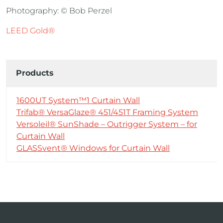
Photography: © Bob Perzel
LEED Gold®
Products
1600UT System™1 Curtain Wall
Trifab® VersaGlaze® 451/451T Framing System
Versoleil® SunShade – Outrigger System – for
Curtain Wall
GLASSvent® Windows for Curtain Wall