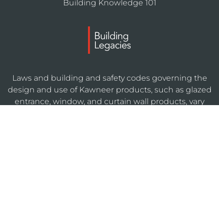
Building Knowledge 101
Laws and building and safety codes governing the
design and use of Kawneer products, such as glazed
entrance, window, and curtain wall products, vary
widely. Kawneer does not control the selection of
product configurations, operating hardware, or
glazing materials, and assumes no responsibility
therefor.
KAWNEERDIRECT