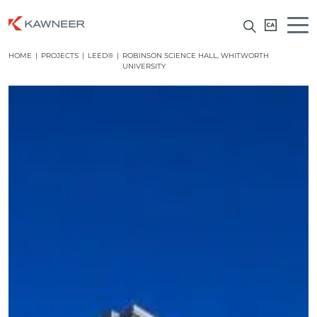
HOME
|
PROJECTS
|
LEED®
|
ROBINSON SCIENCE HALL, WHITWORTH
UNIVERSITY