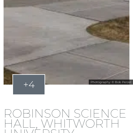
+4
Photography: © Bob Perzel
ROBINSON SCIENCE
HALL, WHITWORTH