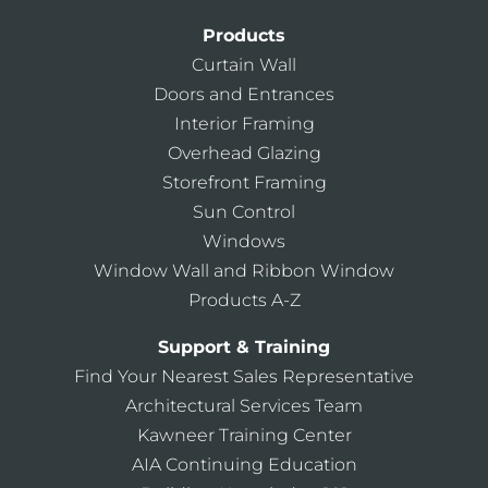
Products
Curtain Wall
Doors and Entrances
Interior Framing
Overhead Glazing
Storefront Framing
Sun Control
Windows
Window Wall and Ribbon Window
Products A-Z
Support & Training
Find Your Nearest Sales Representative
Architectural Services Team
Kawneer Training Center
AIA Continuing Education