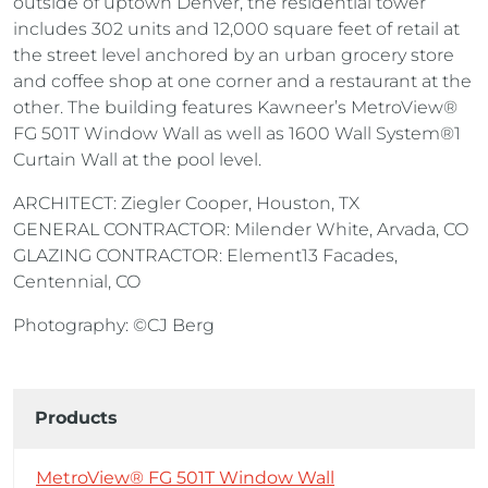
outside of uptown Denver, the residential tower
includes 302 units and 12,000 square feet of retail at
the street level anchored by an urban grocery store
and coffee shop at one corner and a restaurant at the
other. The building features Kawneer’s MetroView®
FG 501T Window Wall as well as 1600 Wall System®1
Curtain Wall at the pool level.
ARCHITECT: Ziegler Cooper, Houston, TX
GENERAL CONTRACTOR: Milender White, Arvada, CO
GLAZING CONTRACTOR: Element13 Facades,
Centennial, CO
Photography: ©CJ Berg
Products
MetroView® FG 501T Window Wall