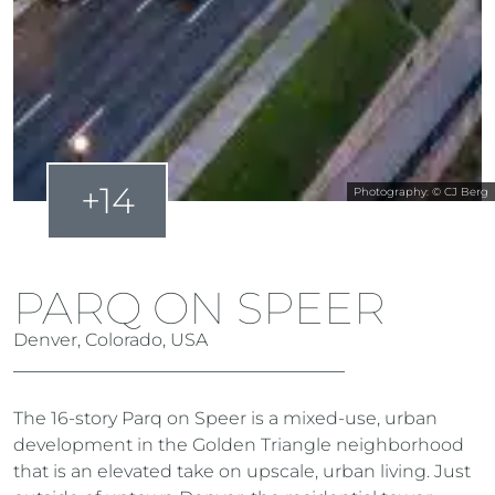
+14
Photography: © CJ Berg
PARQ ON SPEER
Denver, Colorado, USA
The 16-story Parq on Speer is a mixed-use, urban
development in the Golden Triangle neighborhood
that is an elevated take on upscale, urban living. Just