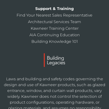
Support & Training
Find Your Nearest Sales Representative
Architectural Services Team
Kawneer Training Center
AIA Continuing Education
Building Knowledge 101
Laws and building and safety codes governing the
design and use of Kawneer products, such as glazed
entrance, window, and curtain wall products, vary
widely. Kawneer does not control the selection of
product configurations, operating hardware, or
glazing materials, and assumes no responsibility