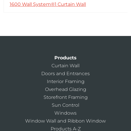
1600 Wall System®1 Curtain Wall
Products
Curtain Wall
Doors and Entrances
Interior Framing
Overhead Glazing
Storefront Framing
Sun Control
Windows
Window Wall and Ribbon Window
Products A-Z