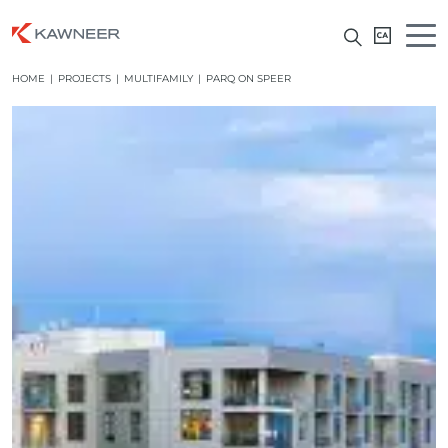
HOME
|
PROJECTS
|
MULTIFAMILY
|
PARQ ON SPEER