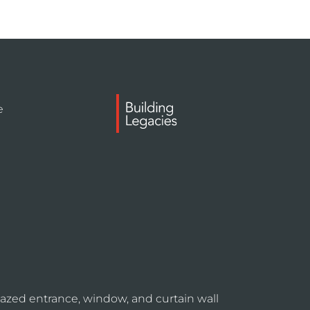
e
azed entrance, window, and curtain wall