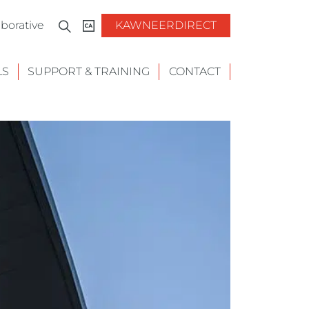
borative
KAWNEERDIRECT
LS
SUPPORT & TRAINING
CONTACT