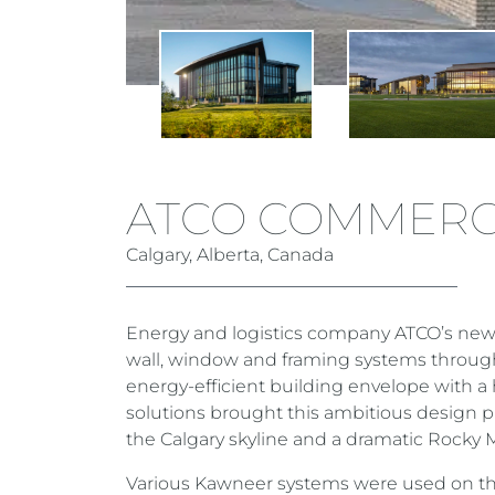
ATCO COMMERC
Calgary, Alberta, Canada
Energy and logistics company ATCO’s new 
wall, window and framing systems through
energy-efficient building envelope with 
solutions brought this ambitious design p
the Calgary skyline and a dramatic Rocky
Various Kawneer systems were used on th