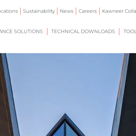
ocations
Sustainability
News
Careers
Kawneer Colla
NCE SOLUTIONS
TECHNICAL DOWNLOADS
TOO