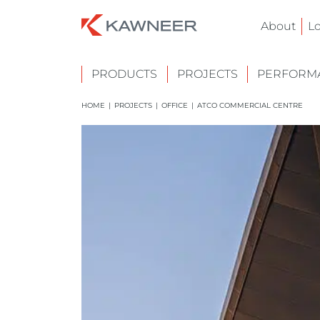
About
L
PRODUCTS
PROJECTS
PERFORMA
HOME
|
PROJECTS
|
OFFICE
|
ATCO COMMERCIAL CENTRE