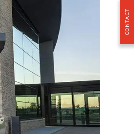
CONTACT