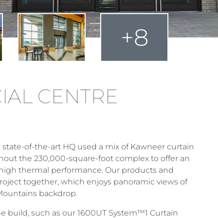
+8
IAL CENTRE
state-of-the-art HQ used a mix of Kawneer curtain
out the 230,000-square-foot complex to offer an
a high thermal performance. Our products and
roject together, which enjoys panoramic views of
 Mountains backdrop.
e build, such as our 1600UT System™1 Curtain