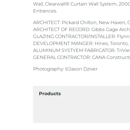
Wall, Clearwall® Curtain Wall System, 20
Entrances.
ARCHITECT: Pickard Chilton, New Haven, 
ARCHITECT OF RECORD: Gibbs Gage Archite
GLAZING CONTRACTOR/INSTALLER: Flynn 
DEVELOPMENT MANGER: Hines, Toronto,
ALUMINUM SYSTYEM FABRICATOR: TriView 
GENERAL CONTRACTOR: CANA Construction
Photography: ©Jason Dziver
Products