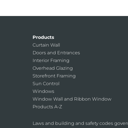
Products
Curtain Wall
Doors and Entrances
Interior Framing
Overhead Glazing
Storefront Framing
Sun Control
Windows
Window Wall and Ribbon Window
Products A-Z
Laws and building and safety codes gover