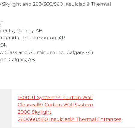
00 Skylight and 260/360/560 Insulclad® Thermal
CT
cts , Calgary, AB
Canada Ltd. Edmonton, AB
 ON
Glass and Aluminum Inc., Calgary, AB
, Calgary, AB
1600UT System™1 Curtain Wall
Clearwall® Curtain Wall System
2000 Skylight
260/360/560 Insulclad® Thermal Entrances