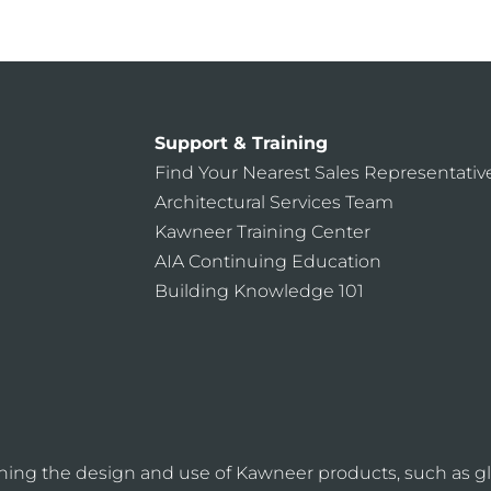
Support & Training
Find Your Nearest Sales Representativ
Architectural Services Team
Kawneer Training Center
AIA Continuing Education
Building Knowledge 101
ning the design and use of Kawneer products, such as gl