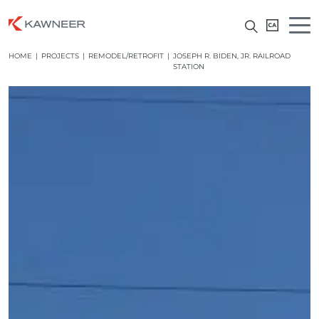
HOME
|
PROJECTS
|
REMODEL/RETROFIT
|
JOSEPH R. BIDEN, JR. RAILROAD
STATION