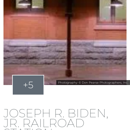
+5
Photography: © Don Pearse Photographers, Inc.
JOSEPH R. BIDEN,
JR. RAILROAD