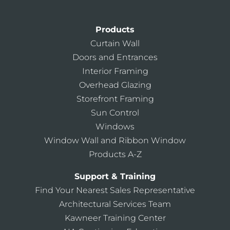
Products
Curtain Wall
Doors and Entrances
Interior Framing
Overhead Glazing
Storefront Framing
Sun Control
Windows
Window Wall and Ribbon Window
Products A-Z
Support & Training
Find Your Nearest Sales Representative
Architectural Services Team
Kawneer Training Center