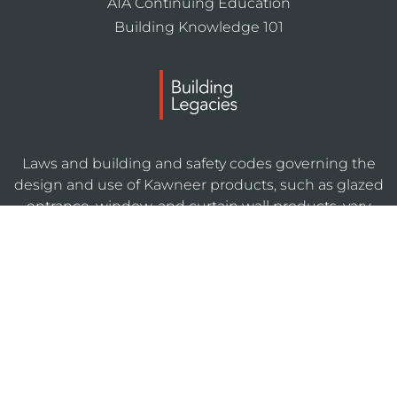
AIA Continuing Education
Building Knowledge 101
Laws and building and safety codes governing the
design and use of Kawneer products, such as glazed
entrance, window, and curtain wall products, vary
widely. Kawneer does not control the selection of
product configurations, operating hardware, or
glazing materials, and assumes no responsibility
therefor.