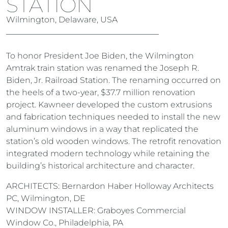
STATION
Wilmington, Delaware, USA
To honor President Joe Biden, the Wilmington
Amtrak train station was renamed the Joseph R.
Biden, Jr. Railroad Station. The renaming occurred on
the heels of a two-year, $37.7 million renovation
project. Kawneer developed the custom extrusions
and fabrication techniques needed to install the new
aluminum windows in a way that replicated the
station’s old wooden windows. The retrofit renovation
integrated modern technology while retaining the
building’s historical architecture and character.
ARCHITECTS: Bernardon Haber Holloway Architects
PC, Wilmington, DE
WINDOW INSTALLER: Graboyes Commercial
Window Co., Philadelphia, PA