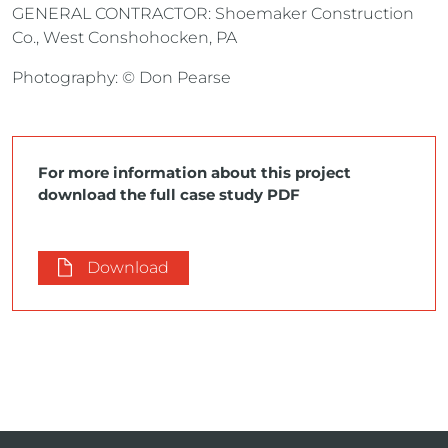
GENERAL CONTRACTOR: Shoemaker Construction
Co., West Conshohocken, PA
Photography: © Don Pearse
For more information about this project
download the full case study PDF
Download