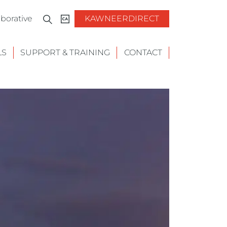
borative
KAWNEERDIRECT
LS
SUPPORT & TRAINING
CONTACT