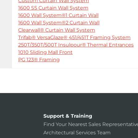
Custom Curtain Wall System
1600 SS Curtain Wall System
1600 Wall System®1 Curtain Wall
1600 Wall System®2 Curtain Wall
Clearwall® Curtain Wall System
Trifab® VersaGlaze® 451/451T Framing System
250T/350T/500T Insulpour® Thermal Entrances
1010 Sliding Mall Front
PG 123® Framing
Support & Training
Find Your Nearest Sales Representativ
Architectural Services Team