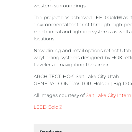
western surroundings.
The project has achieved LEED Gold® as it
environmental footprint through high-perf
mechanical and lighting systems as well as
locations.
New dining and retail options reflect Utah
wayfinding systems designed by HOK reflec
travelers in navigating the airport.
ARCHITECT: HOK, Salt Lake City, Utah
GENERAL CONTRACTOR: Holder | Big-D Const
All images courtesy of
Salt Lake City Intern
LEED Gold®