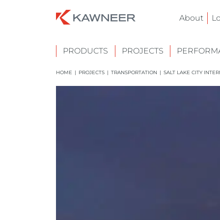
About
L
PRODUCTS
PROJECTS
PERFORMA
HOME
|
PROJECTS
|
TRANSPORTATION
|
SALT LAKE CITY INTE