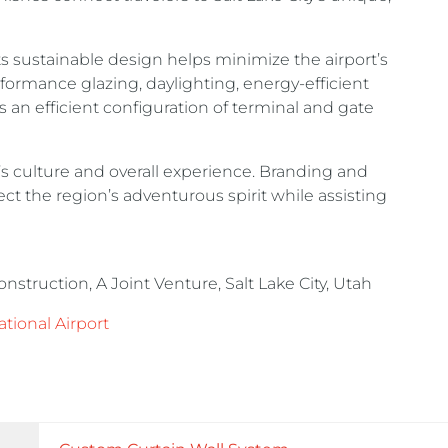
s sustainable design helps minimize the airport’s
ormance glazing, daylighting, energy-efficient
 an efficient configuration of terminal and gate
’s culture and overall experience. Branding and
t the region’s adventurous spirit while assisting
ruction, A Joint Venture, Salt Lake City, Utah
ational Airport