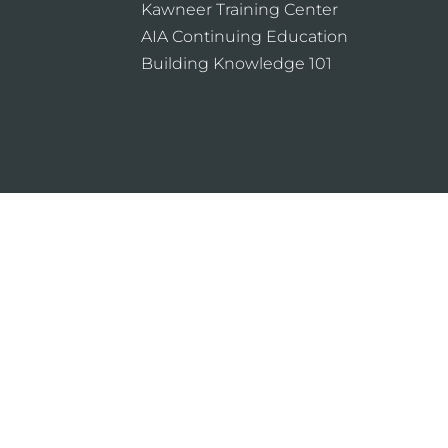
Kawneer Training Center
AIA Continuing Education
Building Knowledge 101
ning the design and use of Kawneer products, such as gl
ntrol the selection of product configurations, operating 
icy
Sitemap
About
Locations
Sustain
ion
B2B®
marketing agency