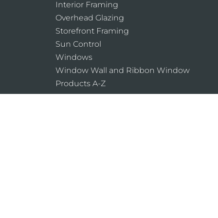
Interior Framing
Overhead Glazing
Storefront Framing
Sun Control
Windows
Window Wall and Ribbon Window
Products A-Z
Laws and building and safety codes gover
products, vary widely. Kawneer does not co
assumes no responsibility therefor.
Legal Notices
Cookie Policy
Privacy Pol
Do Not Sell or Share My Personal Informat
Website Designed & Developed by
Armstrong 