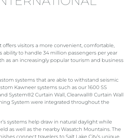
 INTERNATIONAL
t offers visitors a more convenient, comfortable,
s ability to handle 34 million passengers per year
wth as an increasingly popular tourism and business
ustom systems that are able to withstand seismic
Custom Kawneer systems such as our 1600 SS
and System®2 Curtain Wall, Clearwall® Curtain Wall
ming System were integrated throughout the
’s systems help draw in natural daylight while
field as well as the nearby Wasatch Mountains. The
inishes connect travelers to Salt Lake City’s unique,