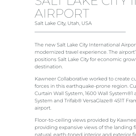
SALT LAKE CITY
AIRPORT
Salt Lake City, Utah, USA
The new Salt Lake City International Airpor
modernized travel experience. The airport’
positions Salt Lake City for economic gro
destination.
Kawneer Collaborative worked to create c
forces in this earthquake-prone region. 
Curtain Wall System, 1600 Wall System®1 
System and Trifab® VersaGlaze® 451T Fra
airport.
Floor-to-ceiling views provided by Kawneer
providing expansive views of the landing 
natural, earth-toned interior and exterior f