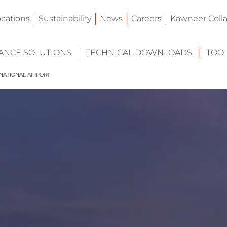
ocations
Sustainability
News
Careers
Kawneer Colla
NCE SOLUTIONS
TECHNICAL DOWNLOADS
TOO
RNATIONAL AIRPORT