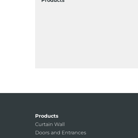
Products
Products
Curtain Wall
Doors and Entrances