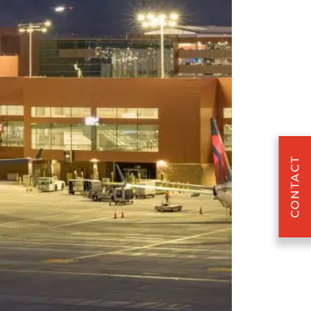
CONTACT