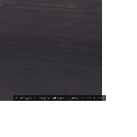
All images courtesy of Salt Lake City International Airport