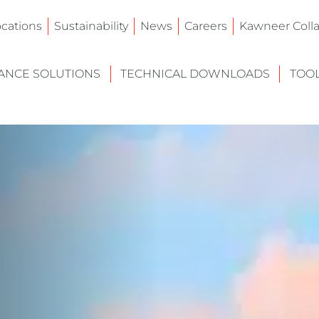
ocations
Sustainability
News
Careers
Kawneer Colla
NCE SOLUTIONS
TECHNICAL DOWNLOADS
TOO