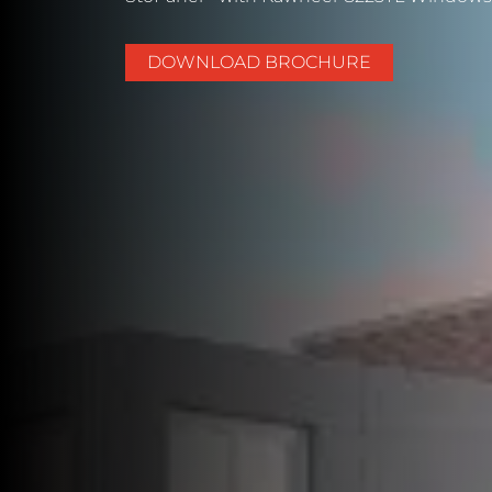
DOWNLOAD BROCHURE