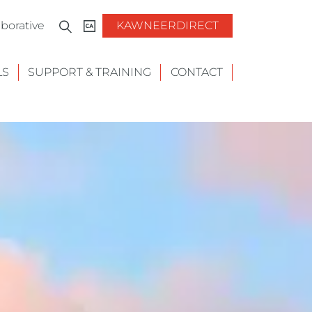
borative
KAWNEERDIRECT
LS
SUPPORT & TRAINING
CONTACT