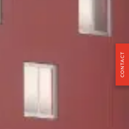
CONTACT