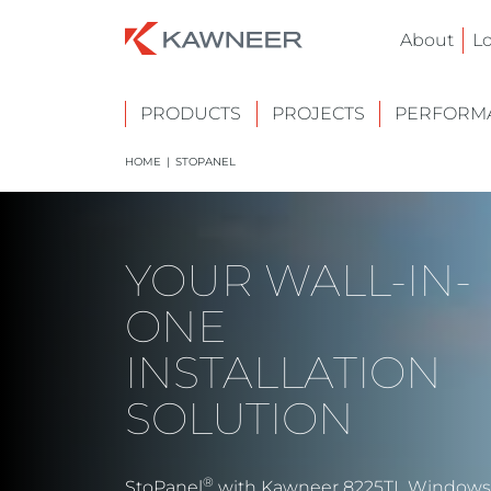
About
L
PRODUCTS
PROJECTS
PERFORMA
HOME
|
STOPANEL
YOUR WALL-IN-
ONE
INSTALLATION
SOLUTION
®
StoPanel
with Kawneer 8225TL Windows