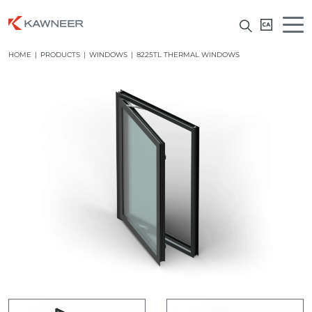
HOME
|
PRODUCTS
|
WINDOWS
|
8225TL THERMAL WINDOWS