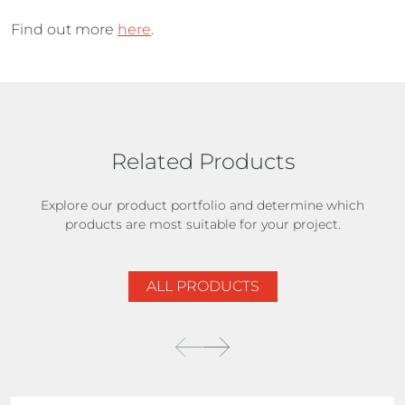
Find out more
here
.
Related Products
Explore our product portfolio and determine which
products are most suitable for your project.
ALL PRODUCTS