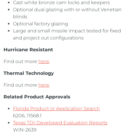
Cast white bronze cam locks and keepers
Optional dual glazing with or without Venetian
blinds
Optional factory glazing
Large and small missile impact tested for fixed
and project out configurations
Hurricane Resistant
Find out more
here
.
Thermal Technology
Find out more
here
.
Related Product Approvals
Florida Product or Application Search
6206, 11568.1
Texas TDI-Developed Evaluation Reports
WIN-2639