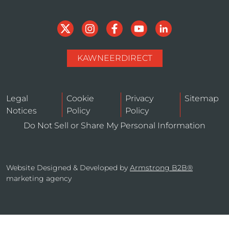
KAWNEERDIRECT
Legal
Cookie
Privacy
Sitemap
Notices
Policy
Policy
Do Not Sell or Share My Personal Information
Website Designed & Developed by
Armstrong B2B®
marketing agency