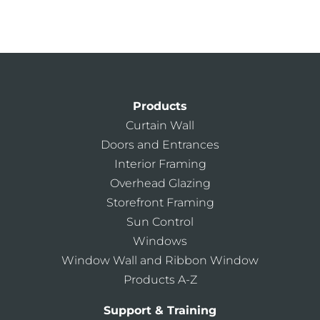
Architectural Services Team
Kawneer Training Center
AIA Continuing Education
Products
Curtain Wall
Doors and Entrances
Interior Framing
Overhead Glazing
Storefront Framing
Sun Control
Windows
Window Wall and Ribbon Window
Products A-Z
Support & Training