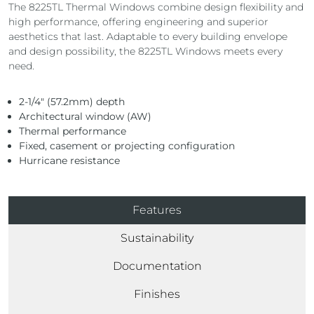
The 8225TL Thermal Windows combine design flexibility and
high performance, offering engineering and superior
aesthetics that last. Adaptable to every building envelope
and design possibility, the 8225TL Windows meets every
need.
2-1/4″ (57.2mm) depth
Architectural window (AW)
Thermal performance
Fixed, casement or projecting configuration
Hurricane resistance
Features
Sustainability
Documentation
Finishes