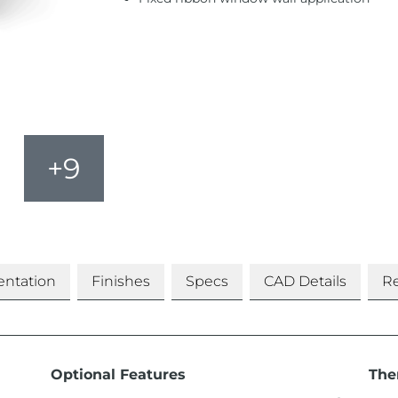
+9
ntation
Finishes
Specs
CAD Details
Re
Optional Features
The