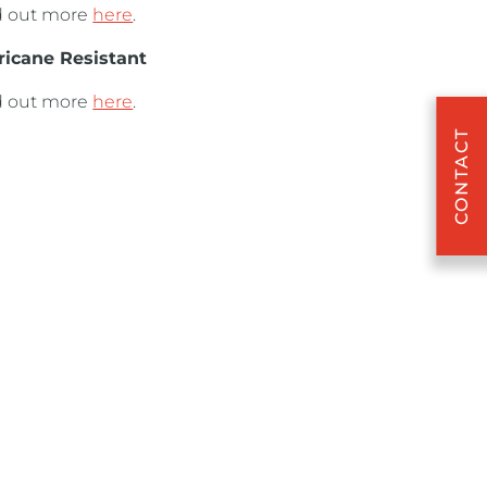
d out more
here
.
ricane Resistant
d out more
here
.
CONTACT