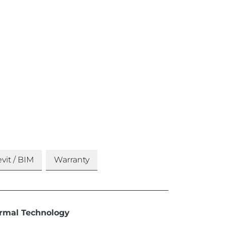
vit / BIM
Warranty
rmal Technology