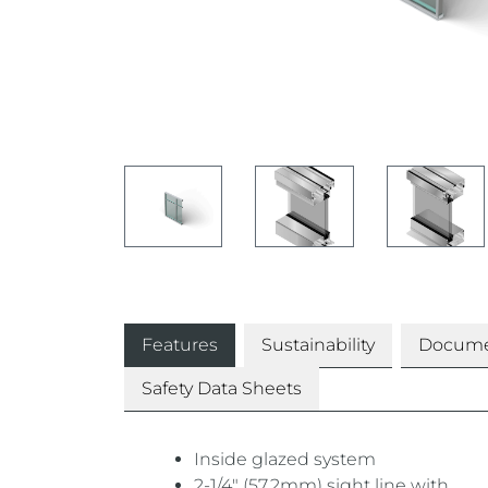
Features
Sustainability
Docume
Safety Data Sheets
Inside glazed system
2-1/4″ (57.2mm) sight line with