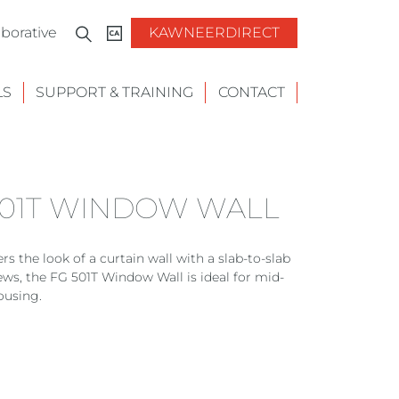
borative
KAWNEERDIRECT
LS
SUPPORT & TRAINING
CONTACT
501T WINDOW WALL
s the look of a curtain wall with a slab-to-slab
ews, the FG 501T Window Wall is ideal for mid-
ousing.