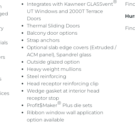
®
Integrates with Kawneer GLASSvent
Fin
h
UT Windows and 2000T Terrace
dged
Hur
Doors
Thermal Sliding Doors
ry
Fin
Balcony door options
Strap anchors
ials
Optional slab edge covers (Extruded /
ACM panel), Spandrel glass
rs
Outside glazed option
Heavy weight mullions
Steel reinforcing
s
Head receptor reinforcing clip
Wedge gasket at interior head
ices
receptor stop
®
Profit$Maker
Plus die sets
R
ibbon window wall application
option
available