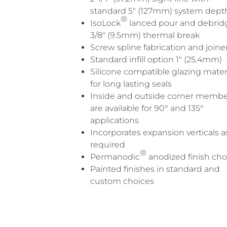
standard 5″ (127mm) system dept
®
IsoLock
lanced pour and debri
3/8″ (9.5mm) thermal break
Screw spline fabrication and joine
Standard infill option 1″ (25.4mm)
Silicone compatible glazing mater
for long lasting seals
Inside and outside corner membe
are available for 90° and 135°
applications
Incorporates expansion verticals a
required
®
Permanodic
anodized finish cho
Painted finishes in standard and
custom choices