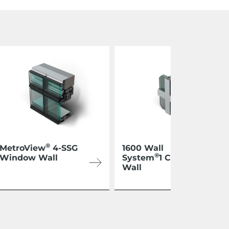
®
MetroView
4-SSG
1600 Wall
®
Window Wall
System
1 Curtain
Wall