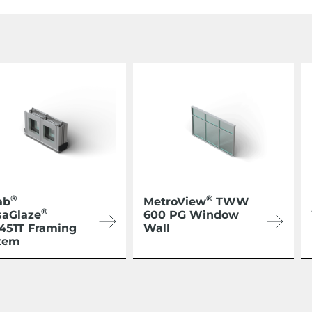
®
®
ab
MetroView
TWW
®
saGlaze
600 PG Window
/451T Framing
Wall
tem