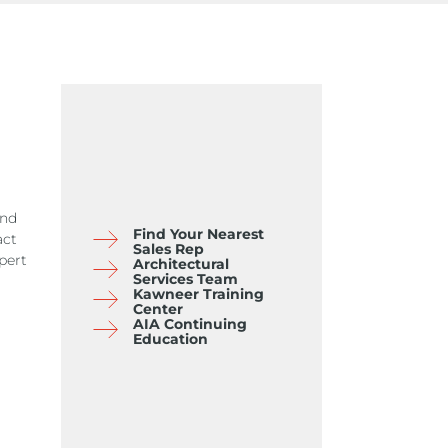
and
Find Your Nearest
act
Sales Rep
pert
Architectural
Services Team
Kawneer Training
Center
AIA Continuing
Education