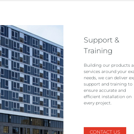
Support &
Training
Building our products 
services around your ex
needs, we can deliver ex
support and training to
ensure accurate and
efficient installation on
every project.
CONTACT US