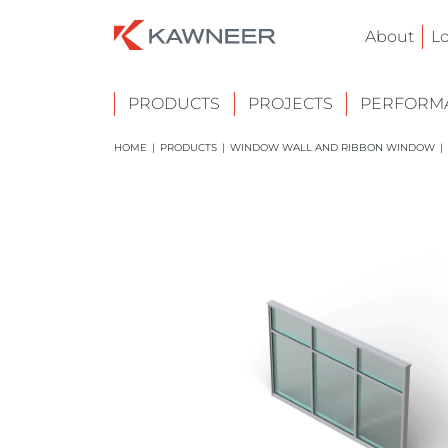
About
L
PRODUCTS
PROJECTS
PERFORMA
HOME
|
PRODUCTS
|
WINDOW WALL AND RIBBON WINDOW
|