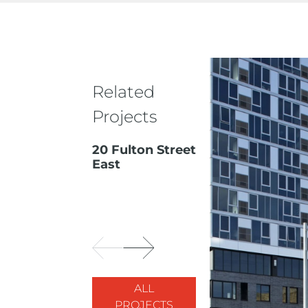
Related
Projects
20 Fulton Street
East
ALL
PROJECTS