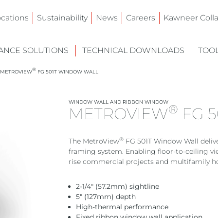
ocations
Sustainability
News
Careers
Kawneer Colla
NCE SOLUTIONS
TECHNICAL DOWNLOADS
TOO
®
METROVIEW
FG 501T WINDOW WALL
WINDOW WALL AND RIBBON WINDOW
®
METROVIEW
FG 
®
The MetroView
FG 501T Window Wall deliver
framing system. Enabling floor-to-ceiling vi
rise commercial projects and multifamily h
2-1/4″ (57.2mm) sightline
5″ (127mm) depth
High-thermal performance
Fixed ribbon window wall application