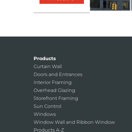
Products
Curtain Wall
Doors and Entrances
Interior Framing
Overhead Glazing
Storefront Framing
Sun Control
Windows
Window Wall and Ribbon Window
Products A-Z