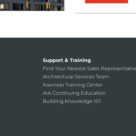
Support & Training
Find Your Nearest Sales Representativ
Architectural Services Team
Kawneer Training Center
AIA Continuing Education
Building Knowledge 101