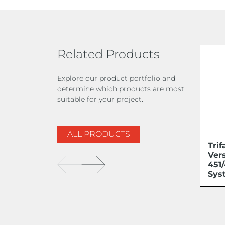
Related Products
Explore our product portfolio and
determine which products are most
suitable for your project.
ALL PRODUCTS
Trif
Ver
451
Sys