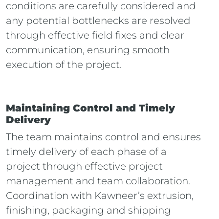
conditions are carefully considered and
any potential bottlenecks are resolved
through effective field fixes and clear
communication, ensuring smooth
execution of the project.
Maintaining Control and Timely
Delivery
The team maintains control and ensures
timely delivery of each phase of a
project through effective project
management and team collaboration.
Coordination with Kawneer’s extrusion,
finishing, packaging and shipping