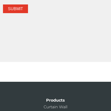
Products
Curtain Wall