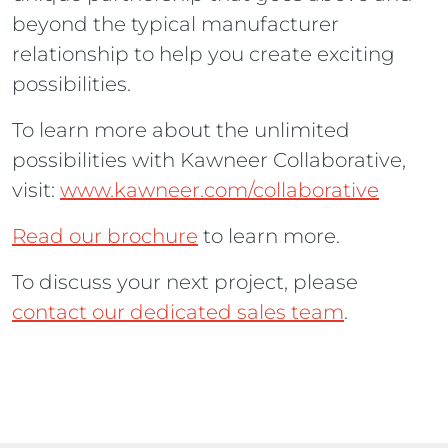
beyond the typical manufacturer
relationship to help you create exciting
possibilities.
To learn more about the unlimited
possibilities with Kawneer Collaborative,
visit:
www.kawneer.com/collaborative
Read our brochure
to learn more.
To discuss your next project, please
contact our dedicated sales team
.