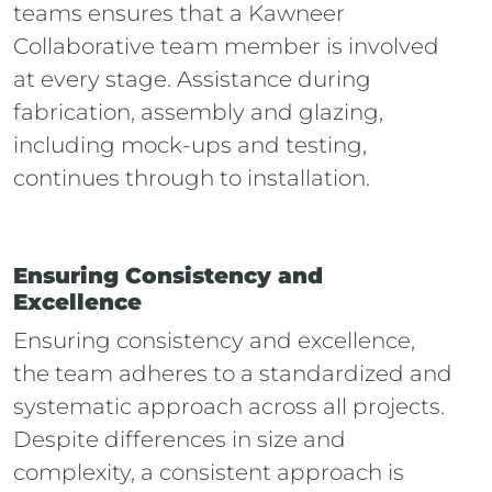
teams ensures that a Kawneer
Collaborative team member is involved
at every stage. Assistance during
fabrication, assembly and glazing,
including mock-ups and testing,
continues through to installation.
Ensuring Consistency and
Excellence
Ensuring consistency and excellence,
the team adheres to a standardized and
systematic approach across all projects.
Despite differences in size and
complexity, a consistent approach is