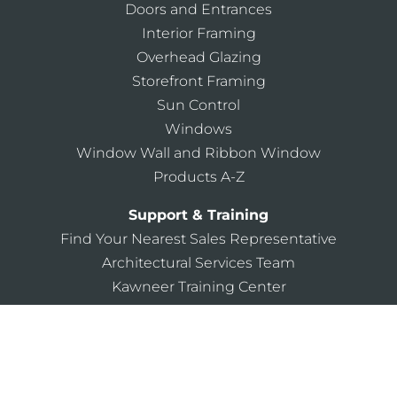
Doors and Entrances
Interior Framing
Overhead Glazing
Storefront Framing
Sun Control
Windows
Window Wall and Ribbon Window
Products A-Z
Support & Training
Find Your Nearest Sales Representative
Architectural Services Team
Kawneer Training Center
AIA Continuing Education
Building Knowledge 101