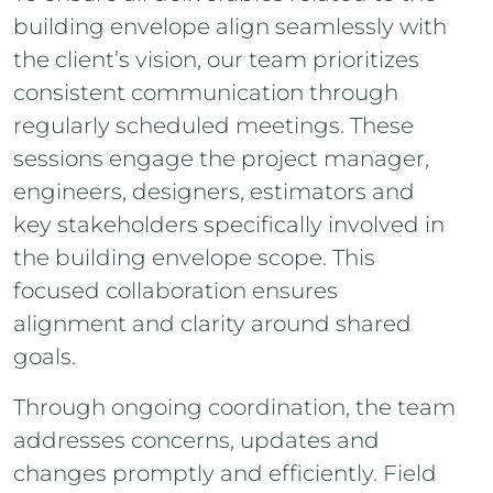
building envelope align seamlessly with
the client’s vision, our team prioritizes
consistent communication through
regularly scheduled meetings. These
sessions engage the project manager,
engineers, designers, estimators and
key stakeholders specifically involved in
the building envelope scope. This
focused collaboration ensures
alignment and clarity around shared
goals.
Through ongoing coordination, the team
addresses concerns, updates and
changes promptly and efficiently. Field