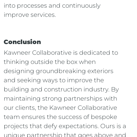
into processes and continuously
improve services.
Conclusion
Kawneer Collaborative
is dedicated to
thinking outside the box when
designing groundbreaking exteriors
and seeking ways to improve the
building and construction industry. By
maintaining strong partnerships with
our clients, the Kawneer Collaborative
team ensures the success of bespoke
projects that defy expectations. Ours is a
unique partnership that goes above and