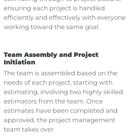
ensuring each project is handled
efficiently and effectively with everyone
working toward the same goal.
Team Assembly and Project
Initiation
The team is assembled based on the
needs of each project, starting with
estimating, involving
two
highly skilled
estimators from the team. Once
estimates have been completed and
approved, the project management
team takes over