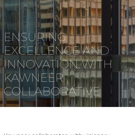
ENSURING
EXCELLENCE AND
INNOVATION WITH
KAWNEER
COLLABORATIVE