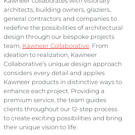
Kawneer collaborates with visionary
architects, building owners, glaziers,
general contractors and companies to
redefine the possibilities of architectural
design through our bespoke projects
team,
Kawneer Collaborative
. From
ideation to realization, Kawneer
Collaborative’s unique design approach
considers every detail and applies
Kawneer products in distinctive ways to
enhance each project. Providing a
premium service, the team guides
clients throughout our 12-step process
to create exciting possibilities and bring
their unique vision to life.