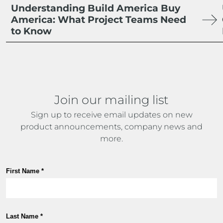
Understanding Build America Buy
America: What Project Teams Need
to Know
Join our mailing list
Sign up to receive email updates on new
product announcements, company news and
more.