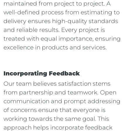
maintained from project to project. A
well-defined process from estimating to
delivery ensures high-quality standards
and reliable results. Every project is
treated with equal importance, ensuring
excellence in products and services.
Incorporating Feedback
Our team believes satisfaction stems
from partnership and teamwork. Open
communication and prompt addressing
of concerns ensure that everyone is
working towards the same goal. This
approach helps incorporate feedback