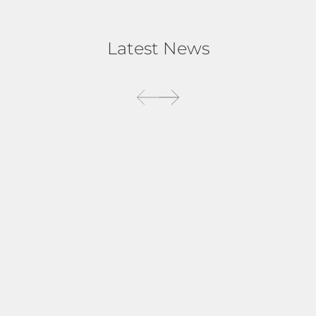
Latest News