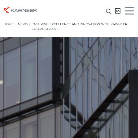
HOME
|
NEWS
|
ENSURING EXCELLENCE AND INNOVATION WITH KAWNEER
COLLABORATIVE