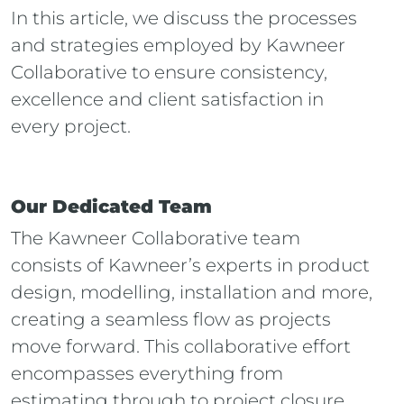
In this article, we discuss the processes
and strategies employed by Kawneer
Collaborative to ensure consistency,
excellence and client satisfaction in
every project.
Our Dedicated Team
The Kawneer Collaborative team
consists of Kawneer’s experts in product
design, modelling, installation and more,
creating a seamless flow as projects
move forward. This collaborative effort
encompasses everything from
estimating through to project closure,