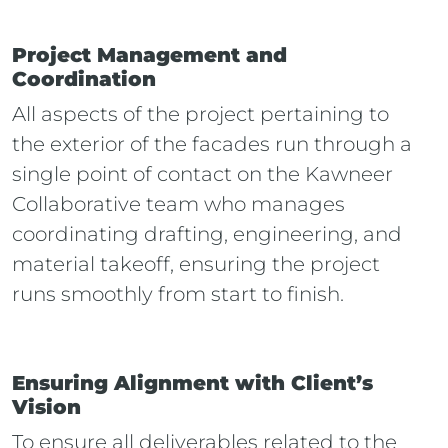
Project Management and
Coordination
All aspects of the project pertaining to
the exterior of the facades run through a
single point of contact on the Kawneer
Collaborative team who manages
coordinating drafting, engineering, and
material takeoff, ensuring the project
runs smoothly from start to finish.
Ensuring Alignment with Client’s
Vision
To ensure all deliverables related to the